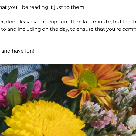
at you’ll be reading it just to them
don’t leave your script until the last minute, but feel 
p to and including on the day, to ensure that you’re comf
 and have fun!