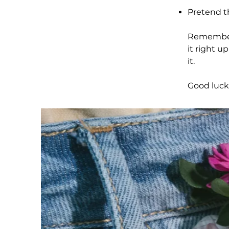
Pretend th
Remember, 
it right u
it.
Good luck