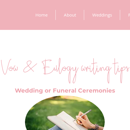
Home
About
Weddings
Vow & Eulogy writing tips
Wedding or Funeral Ceremonies