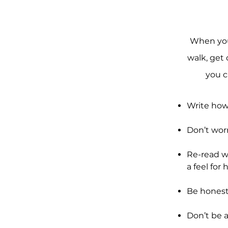
When you’
walk, get 
you c
Write how
Don’t wor
Re-read wh
a feel for 
Be honest
Don’t be 