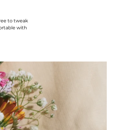
free to tweak
ortable with