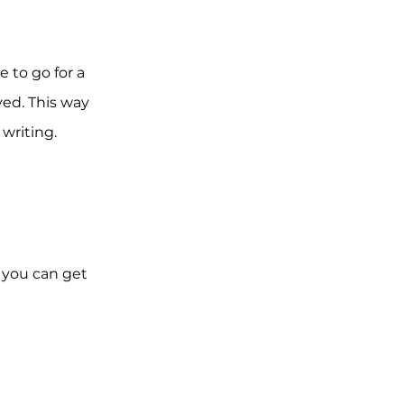
 to go for a
ved. This way
 writing.
o you can get