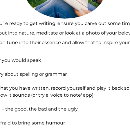
re ready to get writing, ensure you carve out some time
out into nature, meditate or look at a photo of your belo
an tune into their essence and allow that to inspire your
 you would speak
ry about spelling or grammar
at you have written, record yourself and play it back s
how it sounds (or try a 'voice to note' app)
 – the good, the bad and the ugly
afraid to bring some humour