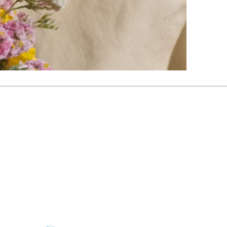
gueritepoole.com.au
nsula, Victoria, Australia
oole_celebrant