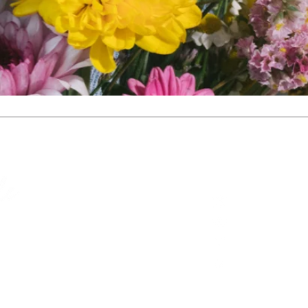
Site
Contact
Home
celebrant@mar
About​
0412 689 536
Weddings
Mornington Peni
Funerals
@marguerite_p
Resources
Contact