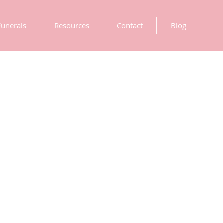
Funerals
Resources
Contact
Blog