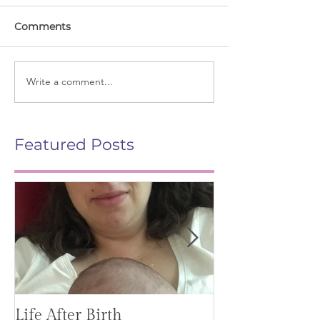
Comments
Write a comment...
Featured Posts
Life After Birth
Gut Health (G