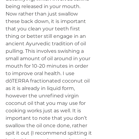
being released in your mouth. 
Now rather than just swallow 
these back down, it is important 
that you clean your teeth first 
thing or better still engage in an 
ancient Ayurvedic tradition of oil 
pulling. This involves swishing a 
small amount of oil around in your 
mouth for 10-20 minutes in order 
to improve oral health. I use 
dōTERRA fractionated coconut oil 
as it is already in liquid form, 
however the unrefined virgin 
coconut oil that you may use for 
cooking works just as well. It is 
important to note that you don’t 
swallow the oil once done, rather 
spit it out (I recommend spitting it 