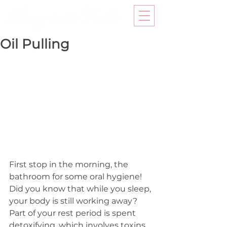
Oil Pulling
First stop in the morning, the 
bathroom for some oral hygiene! 
Did you know that while you sleep, 
your body is still working away? 
Part of your rest period is spent 
detoxifying, which involves toxins 