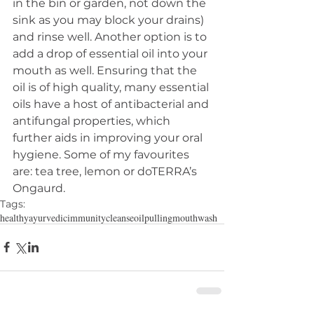
in the bin or garden, not down the 
sink as you may block your drains) 
and rinse well. Another option is to 
add a drop of essential oil into your 
mouth as well. Ensuring that the 
oil is of high quality, many essential 
oils have a host of antibacterial and 
antifungal properties, which 
further aids in improving your oral 
hygiene. Some of my favourites 
are: tea tree, lemon or doTERRA’s 
Ongaurd.
Tags:
healthy
ayurvedic
immunity
cleanse
oilpulling
mouthwash