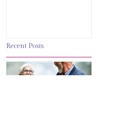
Mag)
Recent Posts
Leaving A Legacy