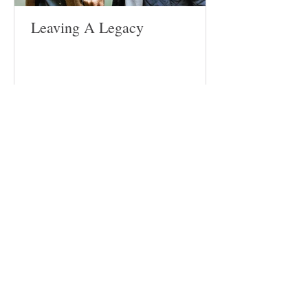
Leaving A Legacy
Follow
Us
Site
Home
About​
Weddings
Funerals