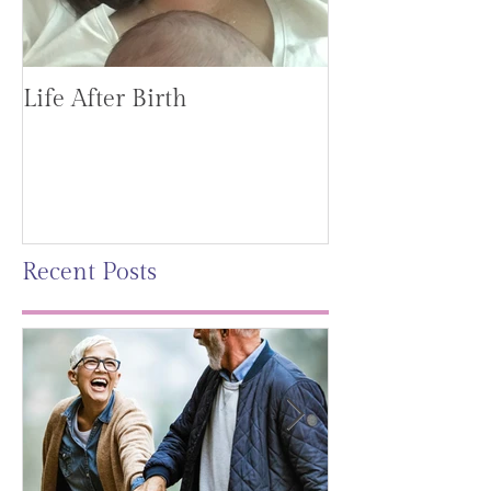
Life After Birth
Gut Health (G
Mag)
Recent Posts