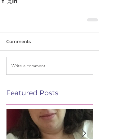
Comments
Write a comment...
Featured Posts