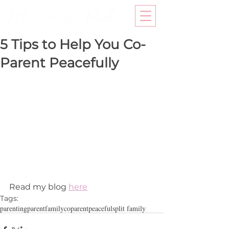
5 Tips to Help You Co-
Parent Peacefully
Read my blog 
here
Tags:
parenting
parent
family
coparent
peaceful
split family