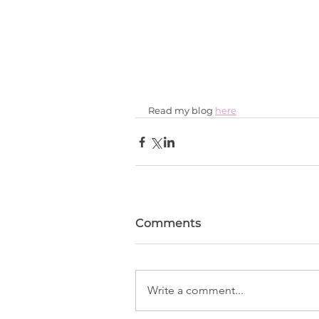
Read my blog 
here
Comments
Write a comment...