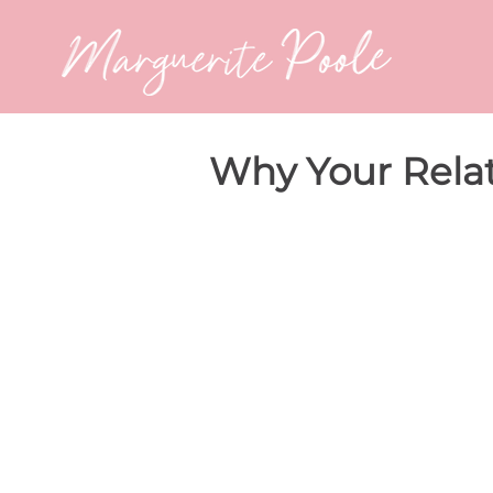
Why Your Relat