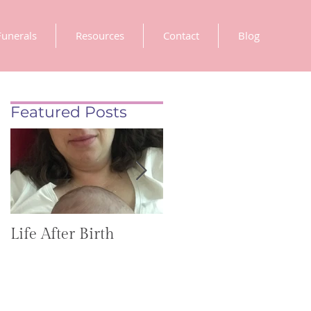
Funerals
Resources
Contact
Blog
Featured Posts
Life After Birth
Gut Health
(GoHealthier Mag)