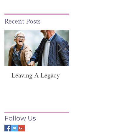
Recent Posts
Leaving A Legacy
Funeral Service -
Springvale
Follow Us