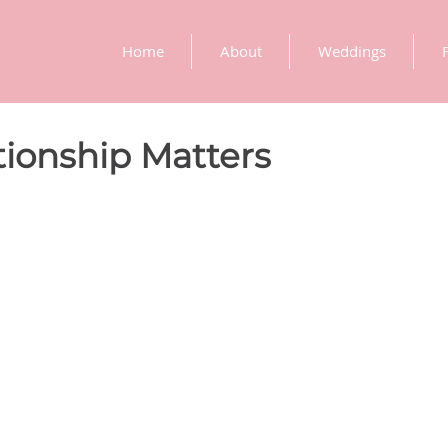
Home
About
Weddings
ionship Matters