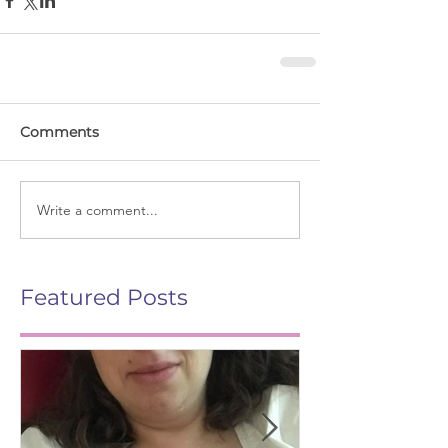
Comments
Write a comment...
Featured Posts