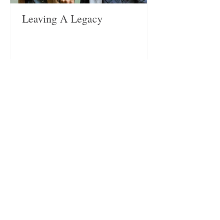
Leaving A Legacy
Follow
Us
Site
Home
About​
Weddings
Funerals