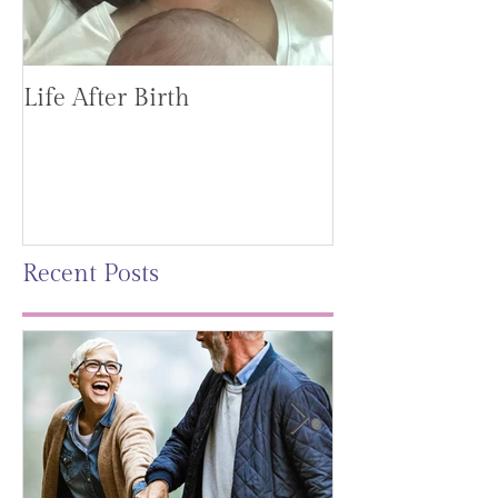
Life After Birth
Gut Health (G
Mag)
Recent Posts