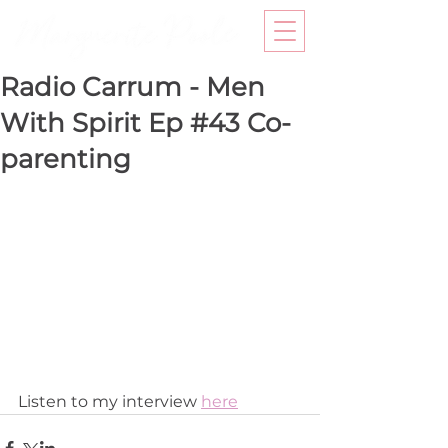
Radio Carrum - Men
With Spirit Ep #43 Co-
parenting
Listen to my interview 
here