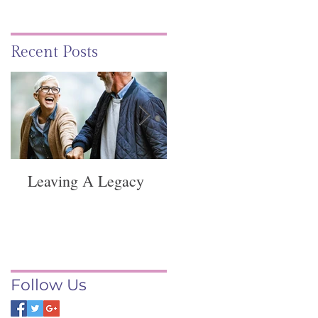
Recent Posts
Leaving A Legacy
Funeral Service -
Springvale
Follow Us