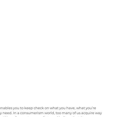
It enables you to keep check on what you have, what you’re 
y need. In a consumerism world, too many of us acquire way 