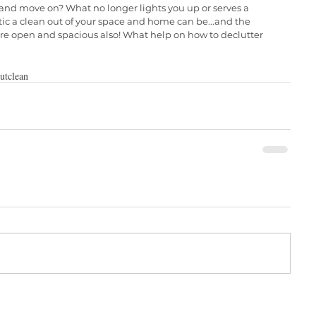
and move on? What no longer lights you up or serves a 
c a clean out of your space and home can be...and the 
re open and spacious also! What help on how to declutter 
ut
clean