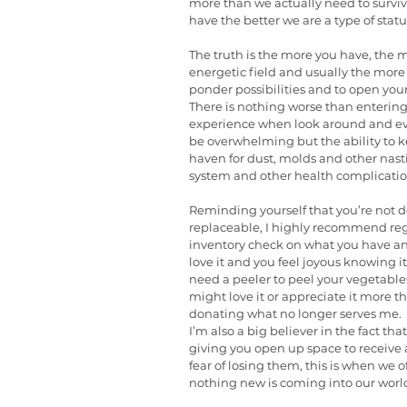
more than we actually need to surviv
have the better we are a type of statu
The truth is the more you have, the 
energetic field and usually the more 
ponder possibilities and to open your
There is nothing worse than entering
experience when look around and ever
be overwhelming but the ability to k
haven for dust, molds and other nas
system and other health complicatio
Reminding yourself that you’re not d
replaceable, I highly recommend regu
inventory check on what you have and as
love it and you feel joyous knowing it
need a peeler to peel your vegetables 
might love it or appreciate it more tha
donating what no longer serves me.
I’m also a big believer in the fact that
giving you open up space to receive a
fear of losing them, this is when we 
nothing new is coming into our worl