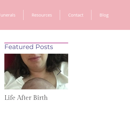
Funerals
Resources
Contact
Blog
Featured Posts
Life After Birth
Gut Health
(GoHealthier Mag)