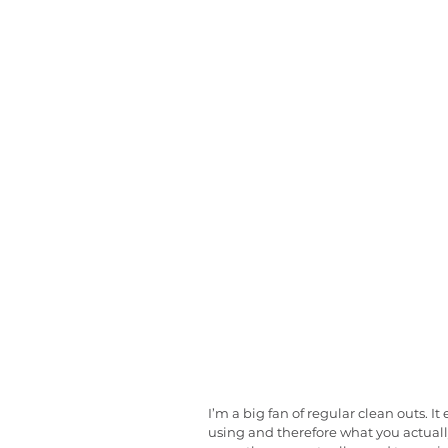
I’m a big fan of regular clean outs. 
using and therefore what you actuall