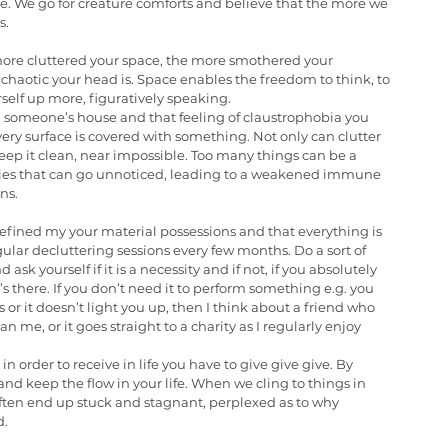
e. We go for creature comforts and believe that the more we 
s.
more cluttered your space, the more smothered your 
chaotic your head is. Space enables the freedom to think, to 
self up more, figuratively speaking.
 someone’s house and that feeling of claustrophobia you 
y surface is covered with something. Not only can clutter 
eep it clean, near impossible. Too many things can be a 
ties that can go unnoticed, leading to a weakened immune 
ns.
efined my your material possessions and that everything is 
lar decluttering sessions every few months. Do a sort of 
k yourself if it is a necessity and if not, if you absolutely 
’s there. If you don’t need it to perform something e.g. you 
or it doesn’t light you up, then I think about a friend who 
n me, or it goes straight to a charity as I regularly enjoy 
 in order to receive in life you have to give give give. By 
nd keep the flow in your life. When we cling to things in 
often end up stuck and stagnant, perplexed as to why 
d.