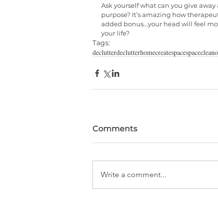
Ask yourself what can you give away 
purpose? It’s amazing how therapeuti
added bonus...your head will feel mo
your life?
Tags:
declutter
declutterhome
createspace
space
cleano
Comments
Write a comment...