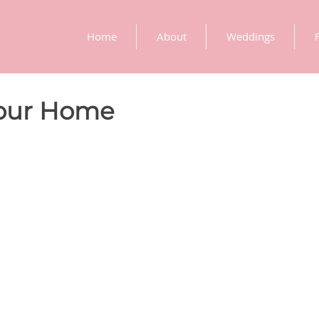
Home
About
Weddings
Your Home