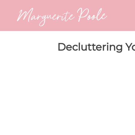
Decluttering 