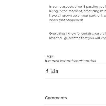
In some aspects time IS passing you by 
living in the moment, practicing min
have all grown up or your partner has
when that happened!
One thing I know for certain...we a
less and I guarantee that you will k
Tags:
fast
time
do less
time flies
how time flies
Comments