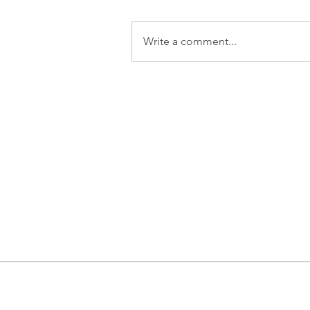
Write a comment...