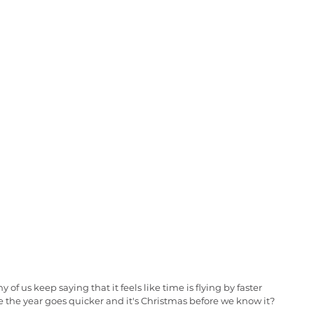
of us keep saying that it feels like time is flying by faster 
ike the year goes quicker and it's Christmas before we know it?