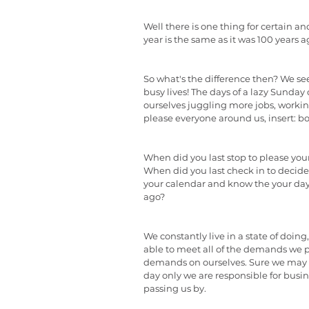
Well there is one thing for certain and
year is the same as it was 100 years a
So what's the difference then? We s
busy lives! The days of a lazy Sunday
ourselves juggling more jobs, working l
please everyone around us, insert: bos
When did you last stop to please your
When did you last check in to decide
your calendar and know the your d
ago?
We constantly live in a state of doing
able to meet all of the demands we pu
demands on ourselves. Sure we may fee
day only we are responsible for business
passing us by.