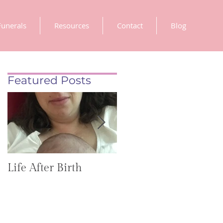
Funerals
Resources
Contact
Blog
Featured Posts
Life After Birth
Gut Health
(GoHealthier Mag)