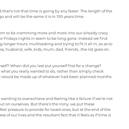
 that's not that time is going by any faster. The length of the 
go and will be the same it is in 100 years time.
eem to be cramming more and more into our already crazy 
 or Fridays nights in seem to be long gone. Instead we find 
onger hours, multitasking and trying to fit it all in, so as to 
s, husband, wife, kids, mum, dad, friends...the list goes on.
self? When did you last put yourself first for a change? 
 what you really wanted to do, rather than simply check 
ay would be made up of whatever had been planned months 
, wanting to overachieve and feeling like a failure if we're not 
t on ourselves. But there's the irony, we put these 
l pressure to provide for loved ones, but at the end of the 
 of our lives and the resultant fact that it feels as if time is 