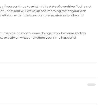
if you continue to exist in this state of overdrive. You're not 
dfulness and will wake up one morning to find your kids 
 left you, with little to no comprehension as to why and 
re human beings not human doings. Stop, be more and do 
now exactly on what and where your time has gone!