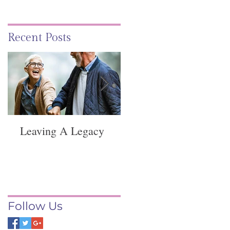
Recent Posts
Leaving A Legacy
Funeral Service -
Springvale
Follow Us