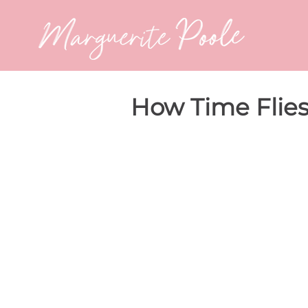
How Time Flie