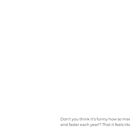
Don't you think it's funny how so many 
and faster each year!? That it feels l