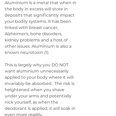
Aluminium is a metal that when in 
the body in excess will store in 
deposits that significantly impact 
your bodily systems. It has been 
linked with breast cancer, 
Alzheimer's, bone disorders, 
kidney problems and a host of 
other issues. Aluminium is also a 
known neurotoxin (1).
This is largely why you DO NOT 
want aluminium unnecessarily 
applied to your body where it will 
invariably be absorbed.  The risk is 
heightened when you shave 
under your arms and potentially 
nick yourself, as when the 
deodorant is applied, it will soak in 
even more readily. 