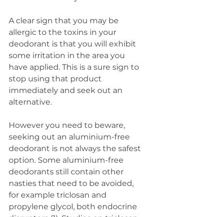
A clear sign that you may be 
allergic to the toxins in your 
deodorant is that you will exhibit 
some irritation in the area you 
have applied. This is a sure sign to 
stop using that product 
immediately and seek out an 
alternative.
However you need to beware, 
seeking out an aluminium-free 
deodorant is not always the safest 
option. Some aluminium-free 
deodorants still contain other 
nasties that need to be avoided, 
for example triclosan and 
propylene glycol, both endocrine 