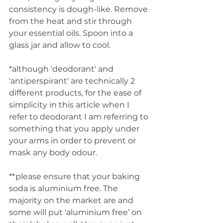
consistency is dough-like. Remove 
from the heat and stir through 
your essential oils. Spoon into a 
glass jar and allow to cool.
*although 'deodorant' and 
'antiperspirant' are technically 2 
different products, for the ease of 
simplicity in this article when I 
refer to deodorant I am referring to 
something that you apply under 
your arms in order to prevent or 
mask any body odour. 
**please ensure that your baking 
soda is aluminium free. The 
majority on the market are and 
some will put ‘aluminium free’ on 