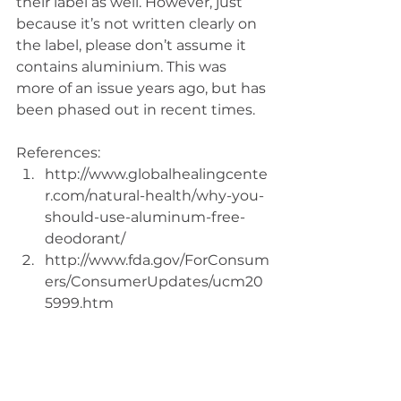
their label as well. However, just 
because it’s not written clearly on 
the label, please don’t assume it 
contains aluminium. This was 
more of an issue years ago, but has 
been phased out in recent times.
References: 
http://www.globalhealingcente
r.com/natural-health/why-you-
should-use-aluminum-free-
deodorant/  
http://www.fda.gov/ForConsum
ers/ConsumerUpdates/ucm20
5999.htm 