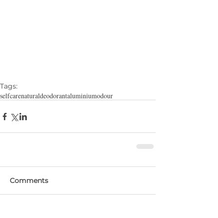
Tags:
selfcare
natural
deodorant
aluminium
odour
Comments