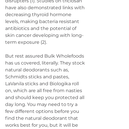
disrupters (1). Studies on triclosan 
have also demonstrated links with 
decreasing thyroid hormone 
levels, making bacteria resistant 
antibiotics and the potential of 
skin cancer developing with long-
term exposure (2).
But rest assured Bulk Wholefoods 
has us covered, literally. They stock 
natural deodorants such as, 
Schmidts sticks and pastes, 
LaVanila sticks and Biologika roll 
on, which are all free from nasties 
and should keep you protected all 
day long. You may need to try a 
few different options before you 
find the natural deodorant that 
works best for you, but it will be 