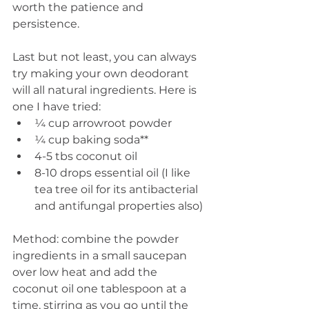
worth the patience and 
persistence.
Last but not least, you can always 
try making your own deodorant 
will all natural ingredients. Here is 
one I have tried: 
¼ cup arrowroot powder  
¼ cup baking soda**  
4-5 tbs coconut oil  
8-10 drops essential oil (I like 
tea tree oil for its antibacterial 
and antifungal properties also) 
Method: combine the powder 
ingredients in a small saucepan 
over low heat and add the 
coconut oil one tablespoon at a 
time, stirring as you go until the 