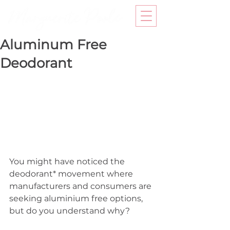
Aluminum Free
Deodorant
You might have noticed the 
deodorant* movement where 
manufacturers and consumers are 
seeking aluminium free options, 
but do you understand why? 