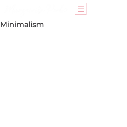
Minimalism