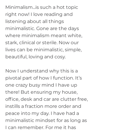
Minimalism...is such a hot topic 
right now! I love reading and 
listening about all things 
minimalistic. Gone are the days 
where minimalism meant white, 
stark, clinical or sterile. Now our 
lives can be minimalistic, simple, 
beautiful, loving and cosy. 
Now I understand why this is a 
pivotal part of how I function. It’s 
one crazy busy mind I have up 
there! But ensuring my house, 
office, desk and car are clutter free, 
instills a fraction more order and 
peace into my day. I have had a 
minimalistic mindset for as long as 
I can remember. For me it has 