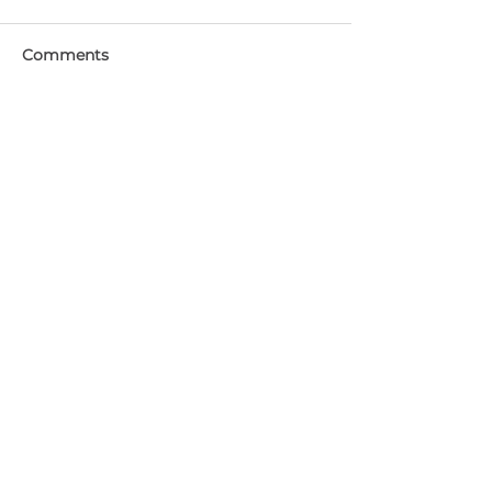
Comments
Write a comment...
Featured Posts