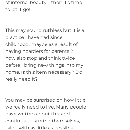
of internal beauty – then it’s time 
to let it go!
This may sound ruthless but it is a 
practice I have had since 
childhood...maybe as a result of 
having hoarders for parents!? I 
now also stop and think twice 
before I bring new things into my 
home. Is this item necessary? Do I 
really need it? 
You may be surprised on how little 
we really need to live. Many people 
have written about this and 
continue to stretch themselves, 
living with as little as possible, 