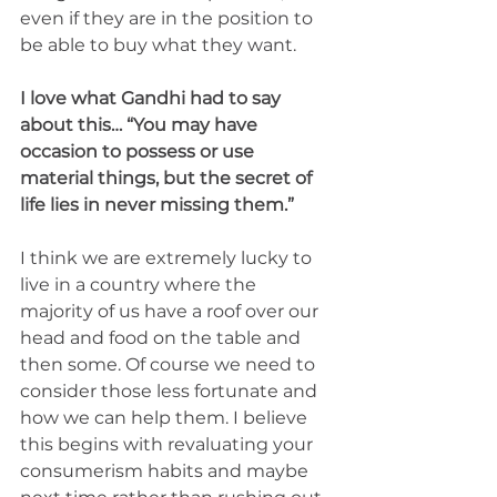
even if they are in the position to 
be able to buy what they want. 
I love what Gandhi had to say 
about this… “You may have 
occasion to possess or use 
material things, but the secret of 
life lies in never missing them.”
I think we are extremely lucky to 
live in a country where the 
majority of us have a roof over our 
head and food on the table and 
then some. Of course we need to 
consider those less fortunate and 
how we can help them. I believe 
this begins with revaluating your 
consumerism habits and maybe 