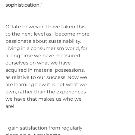
sophistication.”
Of late however, I have taken this 
to the next level as I become more 
passionate about sustainability. 
Living in a consumerism world, for 
a long time we have measured 
ourselves on what we have 
acquired in material possessions, 
as relative to our success. Now we 
are learning how it is not what we 
own, rather than the experiences 
we have that makes us who we 
are! 
I gain satisfaction from regularly 