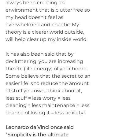
always been creating an 
environment that is clutter free so 
my head doesn't feel as 
overwhelmed and chaotic. My 
theory is a clearer world outside, 
will help clear up my inside world. 
It has also been said that by 
decluttering, you are increasing 
the chi (life energy) of your home. 
Some believe that the secret to an 
easier life is to reduce the amount 
of stuff you own. Think about it, 
less stuff = less worry = less 
cleaning = less maintenance = less 
chance of losing it = less anxiety!
Leonardo da Vinci once said 
“Simplicity is the ultimate 