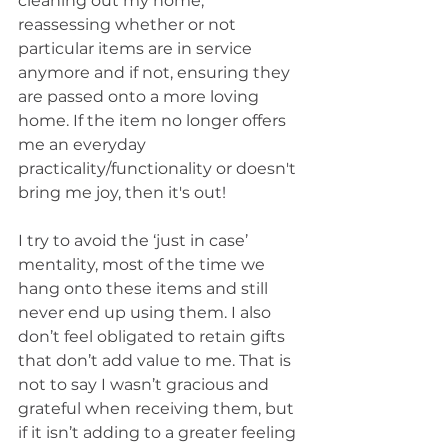
cleaning out my home, 
reassessing whether or not 
particular items are in service 
anymore and if not, ensuring they 
are passed onto a more loving 
home. If the item no longer offers 
me an everyday 
practicality/functionality or doesn't 
bring me joy, then it's out!
I try to avoid the ‘just in case’ 
mentality, most of the time we 
hang onto these items and still 
never end up using them. I also 
don’t feel obligated to retain gifts 
that don’t add value to me. That is 
not to say I wasn’t gracious and 
grateful when receiving them, but 
if it isn’t adding to a greater feeling 