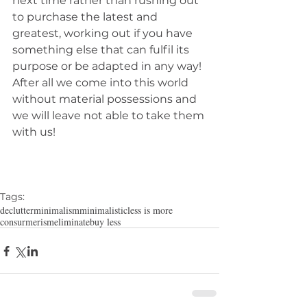
next time rather than rushing out 
to purchase the latest and 
greatest, working out if you have 
something else that can fulfil its 
purpose or be adapted in any way! 
After all we come into this world 
without material possessions and 
we will leave not able to take them 
with us!
Tags:
declutter
minimalism
minimalistic
less is more
consurmerism
eliminate
buy less