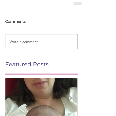
Comments
Write a comment...
Featured Posts