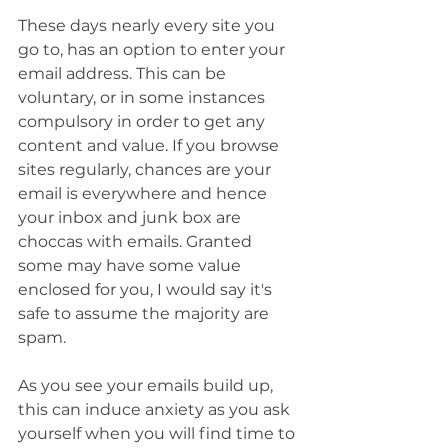
These days nearly every site you 
go to, has an option to enter your 
email address. This can be 
voluntary, or in some instances 
compulsory in order to get any 
content and value. If you browse 
sites regularly, chances are your 
email is everywhere and hence 
your inbox and junk box are 
choccas with emails. Granted 
some may have some value 
enclosed for you, I would say it's 
safe to assume the majority are 
spam.
As you see your emails build up, 
this can induce anxiety as you ask 
yourself when you will find time to 