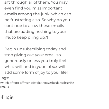
sift through all of them. You may 
even find you miss important 
emails among the junk, which can 
be frustrating also. So why do you 
continue to allow these emails 
that are adding nothing to your 
life, to keep piling up?!
Begin unsubscribing today and 
stop giving out your email so 
generously unless you truly feel 
what will land in your inbox will 
add some form of joy to your life!
Tags:
switch off
turn off
over stimulation
overload
unsubscribe
emails