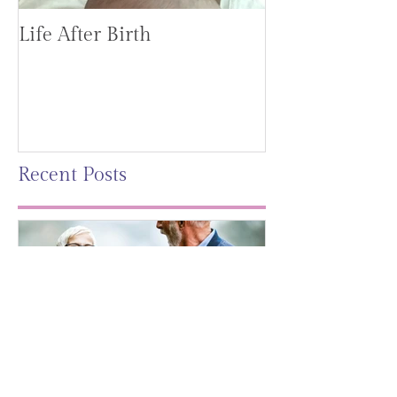
Life After Birth
Gut Health (G
Mag)
Recent Posts
Leaving A Legacy