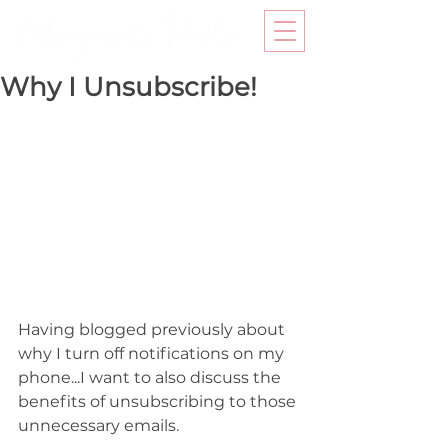
Why I Unsubscribe!
Having blogged previously about 
why I turn off notifications on my 
phone...I want to also discuss the 
benefits of unsubscribing to those 
unnecessary emails.