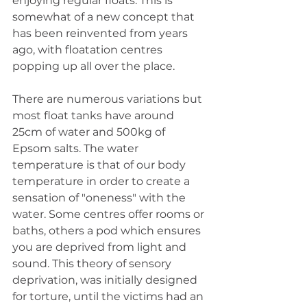
enjoying regular floats. This is 
somewhat of a new concept that 
has been reinvented from years 
ago, with floatation centres 
popping up all over the place.
There are numerous variations but 
most float tanks have around 
25cm of water and 500kg of 
Epsom salts. The water 
temperature is that of our body 
temperature in order to create a 
sensation of "oneness" with the 
water. Some centres offer rooms or 
baths, others a pod which ensures 
you are deprived from light and 
sound. This theory of sensory 
deprivation, was initially designed 
for torture, until the victims had an 