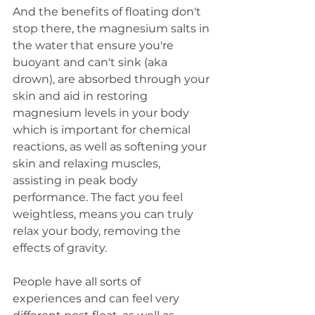
And the benefits of floating don't 
stop there, the magnesium salts in 
the water that ensure you're 
buoyant and can't sink (aka 
drown), are absorbed through your 
skin and aid in restoring 
magnesium levels in your body 
which is important for chemical 
reactions, as well as softening your 
skin and relaxing muscles, 
assisting in peak body 
performance. The fact you feel 
weightless, means you can truly 
relax your body, removing the 
effects of gravity.
People have all sorts of 
experiences and can feel very 