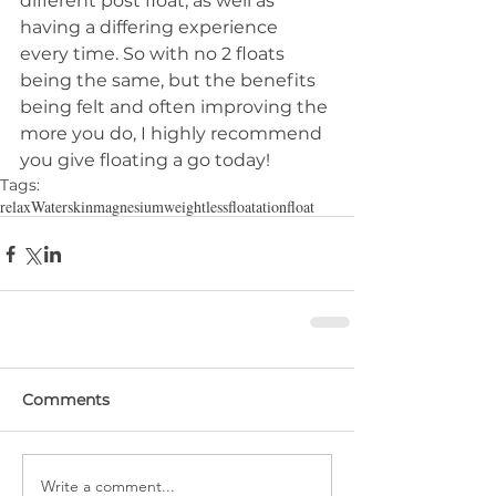
different post float, as well as 
having a differing experience 
every time. So with no 2 floats 
being the same, but the benefits 
being felt and often improving the 
more you do, I highly recommend 
you give floating a go today!
Tags:
relax
Water
skin
magnesium
weightless
floatation
float
Comments
Write a comment...