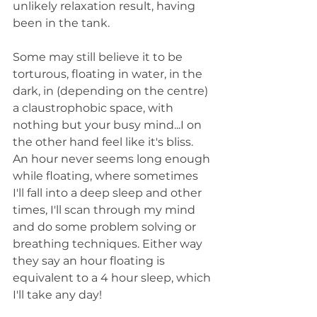
unlikely relaxation result, having 
been in the tank.
Some may still believe it to be 
torturous, floating in water, in the 
dark, in (depending on the centre) 
a claustrophobic space, with 
nothing but your busy mind...I on 
the other hand feel like it's bliss. 
An hour never seems long enough 
while floating, where sometimes 
I'll fall into a deep sleep and other 
times, I'll scan through my mind 
and do some problem solving or 
breathing techniques. Either way 
they say an hour floating is 
equivalent to a 4 hour sleep, which 
I'll take any day!