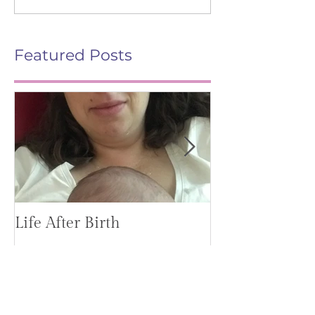
Featured Posts
Life After Birth
Gut Health (G
Mag)