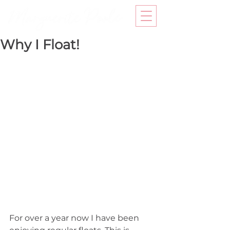
Why I Float!
For over a year now I have been 