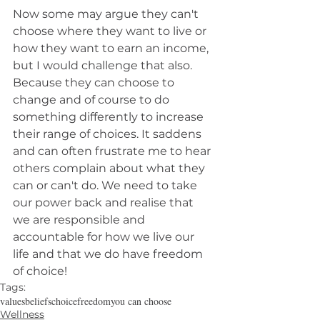
Now some may argue they can't 
choose where they want to live or 
how they want to earn an income, 
but I would challenge that also. 
Because they can choose to 
change and of course to do 
something differently to increase 
their range of choices. It saddens 
and can often frustrate me to hear 
others complain about what they 
can or can't do. We need to take 
our power back and realise that 
we are responsible and 
accountable for how we live our 
life and that we do have freedom 
of choice!
Tags:
values
beliefs
choice
freedom
you can choose
Wellness