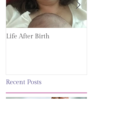
Life After Birth
Gut Health (G
Mag)
Recent Posts