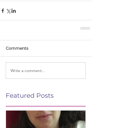
Comments
Write a comment...
Featured Posts