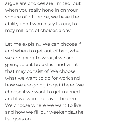
argue are choices are limited, but 
when you really hone in on your 
sphere of influence, we have the 
ability and I would say luxury, to 
may millions of choices a day. 
Let me explain... We can choose if 
and when to get out of bed, what 
we are going to wear, if we are 
going to eat breakfast and what 
that may consist of. We choose 
what we want to do for work and 
how we are going to get there. We 
choose if we want to get married 
and if we want to have children. 
We choose where we want to live 
and how we fill our weekends...the 
list goes on. 