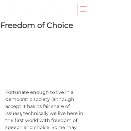
Freedom of Choice
Fortunate enough to live in a 
democratic society (although I 
accept it has its fair share of 
issues), technically we live here in 
the first world with freedom of 
speech and choice. Some may 