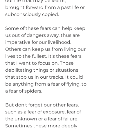
our life that may be learnt, 
brought forward from a past life or 
subconsciously copied.
Some of these fears can help keep 
us out of dangers away, thus are 
imperative for our livelihood. 
Others can keep us from living our 
lives to the fullest. It's these fears 
that I want to focus on. Those 
debilitating things or situations 
that stop us in our tracks. It could 
be anything from a fear of flying, to 
a fear of spiders.
But don't forget our other fears, 
such as a fear of exposure, fear of 
the unknown or a fear of failure. 
Sometimes these more deeply 