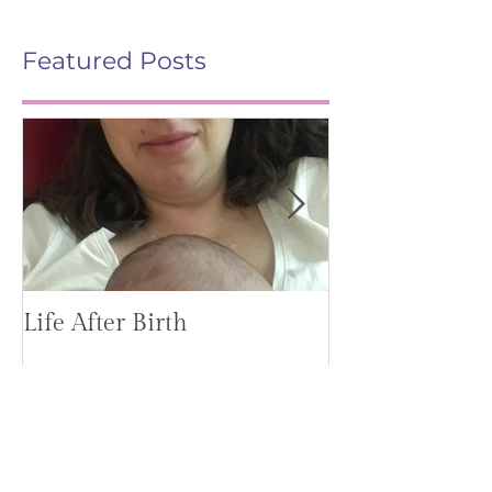
Featured Posts
Life After Birth
Gut Health (G
Mag)