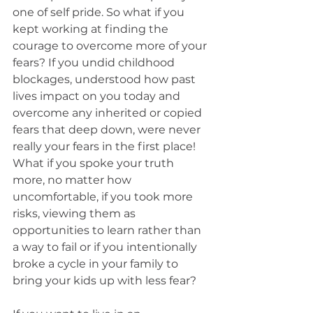
one of self pride. So what if you 
kept working at finding the 
courage to overcome more of your 
fears? If you undid childhood 
blockages, understood how past 
lives impact on you today and 
overcome any inherited or copied 
fears that deep down, were never 
really your fears in the first place! 
What if you spoke your truth 
more, no matter how 
uncomfortable, if you took more 
risks, viewing them as 
opportunities to learn rather than 
a way to fail or if you intentionally 
broke a cycle in your family to 
bring your kids up with less fear?