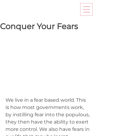
Conquer Your Fears
We live in a fear based world. This 
is how most governments work, 
by instilling fear into the populous, 
they then have the ability to exert 
more control. We also have fears in 