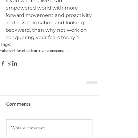
If you want to live in an 
empowered world with more 
forward movement and proactivity 
and less stagnation and looking 
backward, then why not work on 
conquering your fears today?!
Tags:
values
selflove
fear
fears
overcome
conquer
Comments
Write a comment...