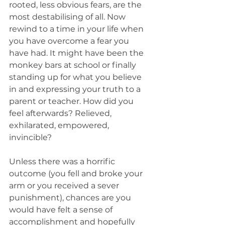
rooted, less obvious fears, are the 
most destabilising of all. Now 
rewind to a time in your life when 
you have overcome a fear you 
have had. It might have been the 
monkey bars at school or finally 
standing up for what you believe 
in and expressing your truth to a 
parent or teacher. How did you 
feel afterwards? Relieved, 
exhilarated, empowered, 
invincible?
Unless there was a horrific 
outcome (you fell and broke your 
arm or you received a sever 
punishment), chances are you 
would have felt a sense of 
accomplishment and hopefully 