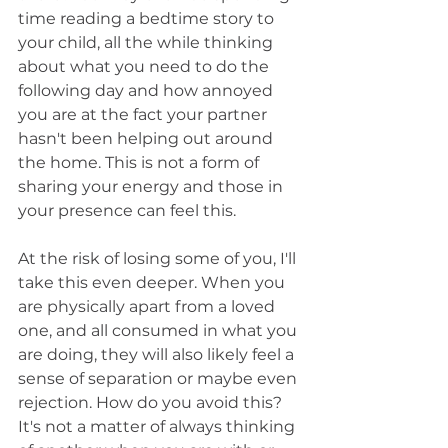
time reading a bedtime story to 
your child, all the while thinking 
about what you need to do the 
following day and how annoyed 
you are at the fact your partner 
hasn't been helping out around 
the home. This is not a form of 
sharing your energy and those in 
your presence can feel this.
At the risk of losing some of you, I'll 
take this even deeper. When you 
are physically apart from a loved 
one, and all consumed in what you 
are doing, they will also likely feel a 
sense of separation or maybe even 
rejection. How do you avoid this? 
It's not a matter of always thinking 