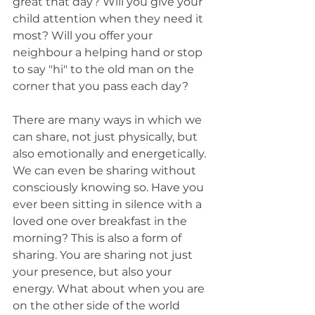
great that day? Will you give your 
child attention when they need it 
most? Will you offer your 
neighbour a helping hand or stop 
to say "hi" to the old man on the 
corner that you pass each day?
There are many ways in which we 
can share, not just physically, but 
also emotionally and energetically. 
We can even be sharing without 
consciously knowing so. Have you 
ever been sitting in silence with a 
loved one over breakfast in the 
morning? This is also a form of 
sharing. You are sharing not just 
your presence, but also your 
energy. What about when you are 
on the other side of the world 