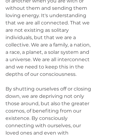
of another when you are with or 
without them and sending them 
loving energy. It's understanding 
that we are all connected. That we 
are not existing as solitary 
individuals, but that we are a 
collective. We are a family, a nation, 
a race, a planet, a solar system and 
a universe. We are all interconnect 
and we need to keep this in the 
depths of our consciousness.
By shutting ourselves off or closing 
down, we are depriving not only 
those around, but also the greater 
cosmos, of benefiting from our 
existence. By consciously 
connecting with ourselves, our 
loved ones and even with 