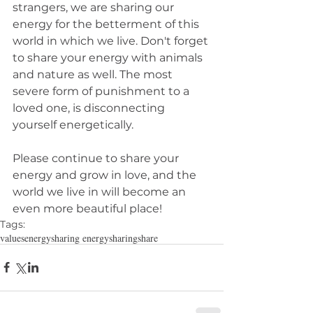
strangers, we are sharing our 
energy for the betterment of this 
world in which we live. Don't forget 
to share your energy with animals 
and nature as well. The most 
severe form of punishment to a 
loved one, is disconnecting 
yourself energetically.
Please continue to share your 
energy and grow in love, and the 
world we live in will become an 
even more beautiful place!
Tags:
values
energy
sharing energy
sharing
share