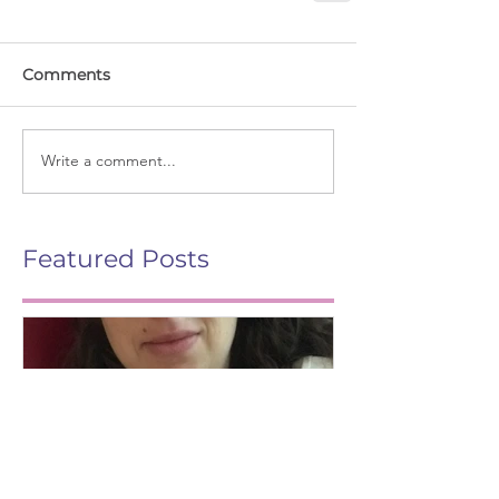
Comments
Write a comment...
Featured Posts