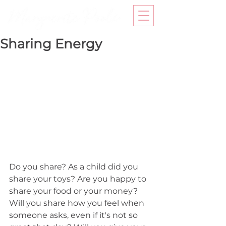
Sharing Energy
Do you share? As a child did you 
share your toys? Are you happy to 
share your food or your money? 
Will you share how you feel when 
someone asks, even if it's not so 