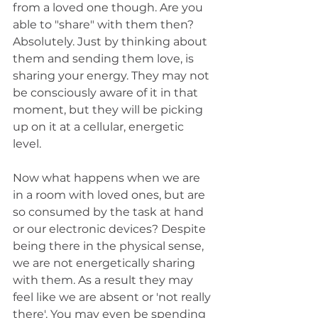
from a loved one though. Are you 
able to "share" with them then? 
Absolutely. Just by thinking about 
them and sending them love, is 
sharing your energy. They may not 
be consciously aware of it in that 
moment, but they will be picking 
up on it at a cellular, energetic 
level.
Now what happens when we are 
in a room with loved ones, but are 
so consumed by the task at hand 
or our electronic devices? Despite 
being there in the physical sense, 
we are not energetically sharing 
with them. As a result they may 
feel like we are absent or 'not really 
there'. You may even be spending 