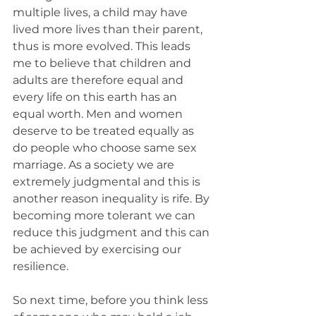
multiple lives, a child may have 
lived more lives than their parent, 
thus is more evolved. This leads 
me to believe that children and 
adults are therefore equal and 
every life on this earth has an 
equal worth. Men and women 
deserve to be treated equally as 
do people who choose same sex 
marriage. As a society we are 
extremely judgmental and this is 
another reason inequality is rife. By 
becoming more tolerant we can 
reduce this judgment and this can 
be achieved by exercising our 
resilience. 
So next time, before you think less 