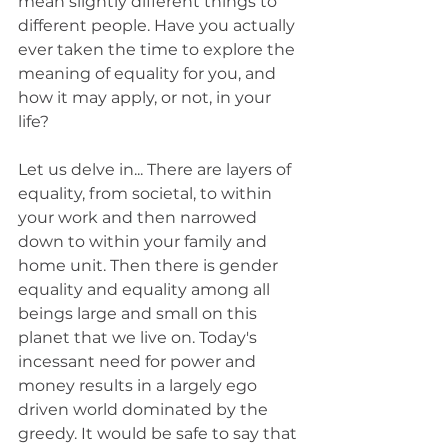
mean slightly different things to 
different people. Have you actually 
ever taken the time to explore the 
meaning of equality for you, and 
how it may apply, or not, in your 
life? 
Let us delve in... There are layers of 
equality, from societal, to within 
your work and then narrowed 
down to within your family and 
home unit. Then there is gender 
equality and equality among all 
beings large and small on this 
planet that we live on. Today's 
incessant need for power and 
money results in a largely ego 
driven world dominated by the 
greedy. It would be safe to say that 