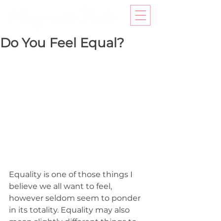
Do You Feel Equal?
Equality is one of those things I 
believe we all want to feel, 
however seldom seem to ponder 
in its totality. Equality may also 