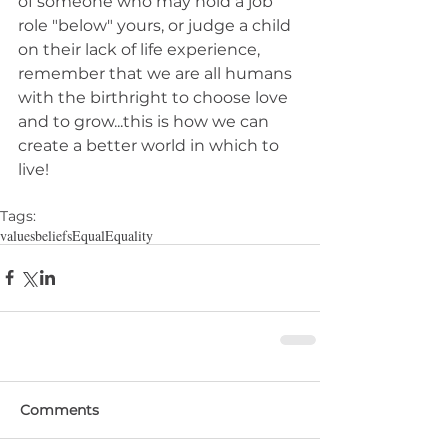
of someone who may hold a job 
role "below" yours, or judge a child 
on their lack of life experience, 
remember that we are all humans 
with the birthright to choose love 
and to grow...this is how we can 
create a better world in which to 
live!
Tags:
values
beliefs
Equal
Equality
Comments