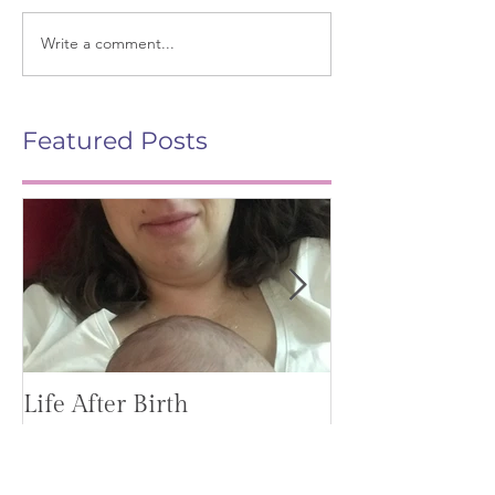
Write a comment...
Featured Posts
Life After Birth
Gut Health (G
Mag)