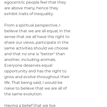
egocentric people feel that they 
are above many, hence they 
exhibit traits of inequality. 
From a spiritual perspective, I 
believe that we are all equal, in the 
sense that we all have the right to 
share our views, participate in the 
same activities should we choose 
and that no one is "better" than 
another, including animals. 
Everyone deserves equal 
opportunity and has the right to 
grow and evolve throughout their 
life. That being said, I would be 
naive to believe that we are all of 
the same evolution. 
Having a belief that we live 