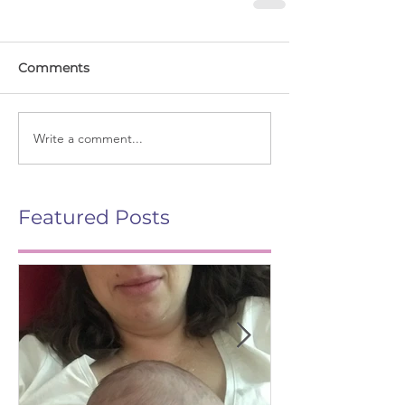
Comments
Write a comment...
Featured Posts