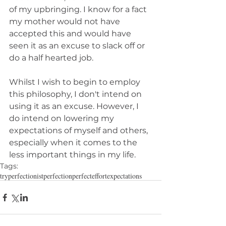
of my upbringing. I know for a fact 
my mother would not have 
accepted this and would have 
seen it as an excuse to slack off or 
do a half hearted job.
Whilst I wish to begin to employ 
this philosophy, I don't intend on 
using it as an excuse. However, I 
do intend on lowering my 
expectations of myself and others, 
especially when it comes to the 
less important things in my life.
Tags:
try
perfectionist
perfection
perfect
effort
expectations