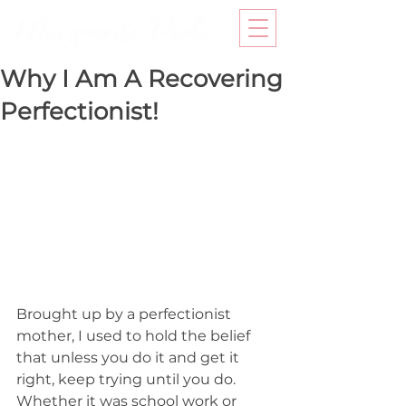
Why I Am A Recovering
Perfectionist!
Brought up by a perfectionist 
mother, I used to hold the belief 
that unless you do it and get it 
right, keep trying until you do. 
Whether it was school work or 