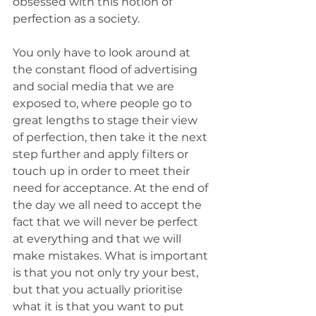
obsessed with this notion of 
perfection as a society.
You only have to look around at 
the constant flood of advertising 
and social media that we are 
exposed to, where people go to 
great lengths to stage their view 
of perfection, then take it the next 
step further and apply filters or 
touch up in order to meet their 
need for acceptance. At the end of 
the day we all need to accept the 
fact that we will never be perfect 
at everything and that we will 
make mistakes. What is important 
is that you not only try your best, 
but that you actually prioritise 
what it is that you want to put 