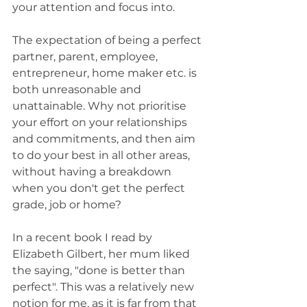
your attention and focus into.
The expectation of being a perfect 
partner, parent, employee, 
entrepreneur, home maker etc. is 
both unreasonable and 
unattainable. Why not prioritise 
your effort on your relationships 
and commitments, and then aim 
to do your best in all other areas, 
without having a breakdown 
when you don't get the perfect 
grade, job or home?
In a recent book I read by 
Elizabeth Gilbert, her mum liked 
the saying, "done is better than 
perfect". This was a relatively new 
notion for me, as it is far from that 