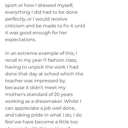
sport or how I dressed myself, 
everything I did had to be done 
perfectly, or I would receive 
criticism and be made to fix it until 
it was good enough for her 
expectations.
In an extreme example of this, I 
recall in my year 11 fashion class, 
having to unpick the work I had 
done that day at school which the 
teacher was impressed by, 
because it didn't meet my 
mother's standard of 20 years 
working as a dressmaker. Whilst I 
can appreciate a job well done, 
and taking pride in what I do, I do 
feel we have become a little too 