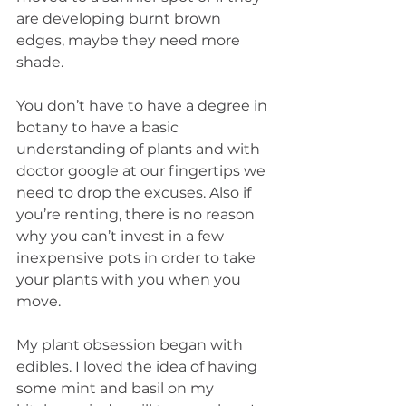
are developing burnt brown 
edges, maybe they need more 
shade. 
You don’t have to have a degree in 
botany to have a basic 
understanding of plants and with 
doctor google at our fingertips we 
need to drop the excuses. Also if 
you’re renting, there is no reason 
why you can’t invest in a few 
inexpensive pots in order to take 
your plants with you when you 
move. 
My plant obsession began with 
edibles. I loved the idea of having 
some mint and basil on my 