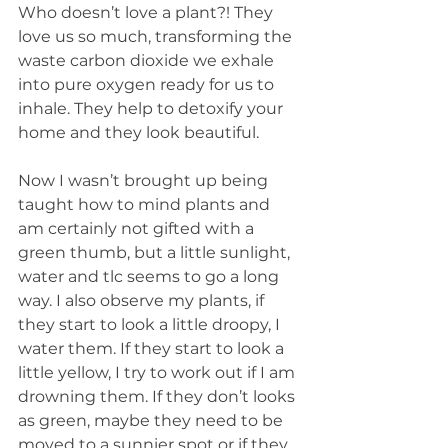
Who doesn’t love a plant?! They 
love us so much, transforming the 
waste carbon dioxide we exhale 
into pure oxygen ready for us to 
inhale. They help to detoxify your 
home and they look beautiful. 
Now I wasn’t brought up being 
taught how to mind plants and 
am certainly not gifted with a 
green thumb, but a little sunlight, 
water and tlc seems to go a long 
way. I also observe my plants, if 
they start to look a little droopy, I 
water them. If they start to look a 
little yellow, I try to work out if I am 
drowning them. If they don’t looks 
as green, maybe they need to be 
moved to a sunnier spot or if they 