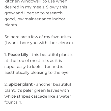
kitchen windowsill to use when I 
desired in my meals. Slowly this 
grew and I began to research 
good, low maintenance indoor 
plants. 
So here are a few of my favourites 
(I won’t bore you with the science): 
1.
 Peace Lilly
 - this beautiful plant is 
at the top of most lists as it is 
super easy to look after and is 
aesthetically pleasing to the eye. 
2. 
Spider plant 
- another beautiful 
plant, it’s paler green leaves with 
white stripes cascade like a water 
fountain. 