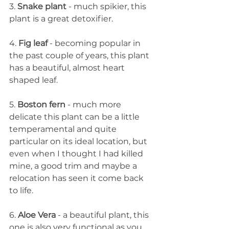
3. 
Snake plant
 - much spikier, this 
plant is a great detoxifier. 
4. 
Fig leaf 
- becoming popular in 
the past couple of years, this plant 
has a beautiful, almost heart 
shaped leaf. 
5. 
Boston fern
 - much more 
delicate this plant can be a little 
temperamental and quite 
particular on its ideal location, but 
even when I thought I had killed 
mine, a good trim and maybe a 
relocation has seen it come back 
to life. 
6. 
Aloe Vera
 - a beautiful plant, this 
one is also very functional as you 