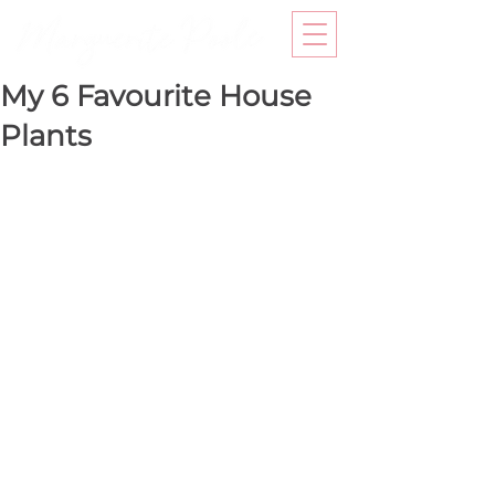
My 6 Favourite House
Plants