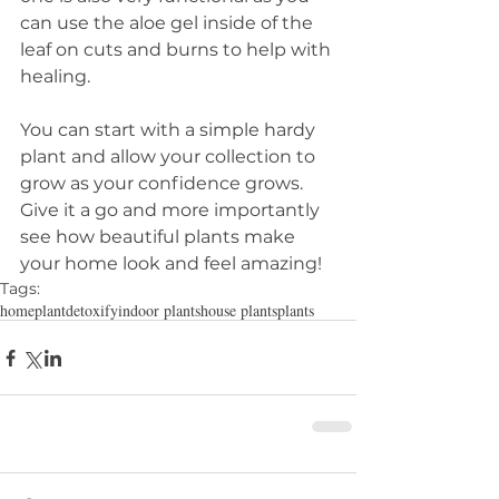
can use the aloe gel inside of the 
leaf on cuts and burns to help with 
healing. 
You can start with a simple hardy 
plant and allow your collection to 
grow as your confidence grows. 
Give it a go and more importantly 
see how beautiful plants make 
your home look and feel amazing!
Tags:
home
plant
detoxify
indoor plants
house plants
plants