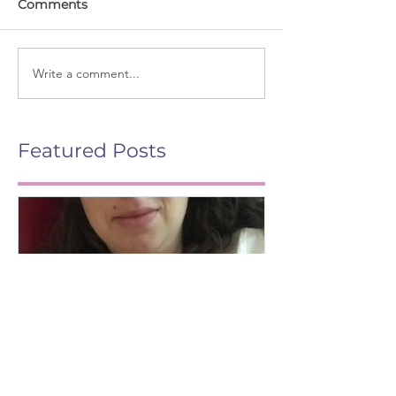
Comments
Write a comment...
Featured Posts
Life After Birth
Gut Health (G
Mag)