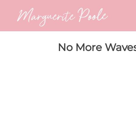
No More Waves