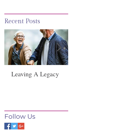
Recent Posts
Leaving A Legacy
Funeral Service -
Springvale
Follow Us