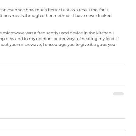
n even see how much better I eat as a result too, for it 
itious meals through other methods. I have never looked 
microwave was a frequently used device in the kitchen, I 
ng new and in my opinion, better ways of heating my food. If 
hout your microwave, I encourage you to give it a go as you 