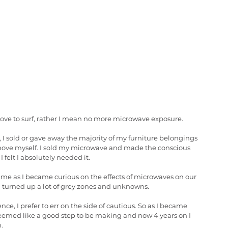
 love to surf, rather I mean no more microwave exposure. 
 I sold or gave away the majority of my furniture belongings 
o move myself. I sold my microwave and made the conscious 
 felt I absolutely needed it. 
ime as I became curious on the effects of microwaves on our 
ea turned up a lot of grey zones and unknowns. 
e, I prefer to err on the side of cautious. So as I became 
eemed like a good step to be making and now 4 years on I 
. 