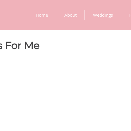
Home
About
Weddings
 For Me