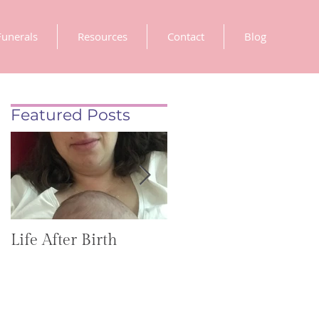
Funerals
Resources
Contact
Blog
Featured Posts
Life After Birth
Gut Health
(GoHealthier Mag)