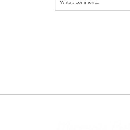
Write a comment...