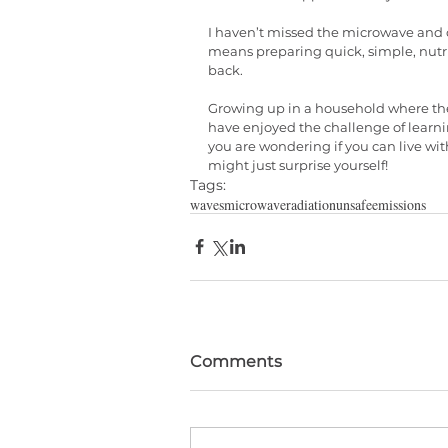
I haven’t missed the microwave and ca
means preparing quick, simple, nutr
back. 
Growing up in a household where the 
have enjoyed the challenge of learni
you are wondering if you can live wit
might just surprise yourself!
Tags:
waves
microwave
radiation
unsafe
emissions
Comments