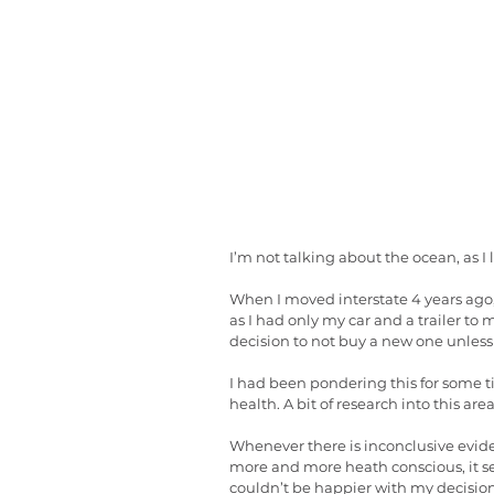
I’m not talking about the ocean, as I
When I moved interstate 4 years ago,
as I had only my car and a trailer t
decision to not buy a new one unless I
I had been pondering this for some t
health. A bit of research into this ar
Whenever there is inconclusive evidenc
more and more heath conscious, it s
couldn’t be happier with my decision