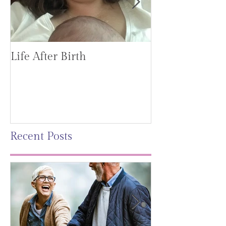
Life After Birth
Gut Health (G
Mag)
Recent Posts