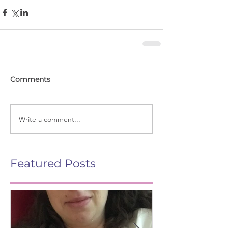
Comments
Write a comment...
Featured Posts