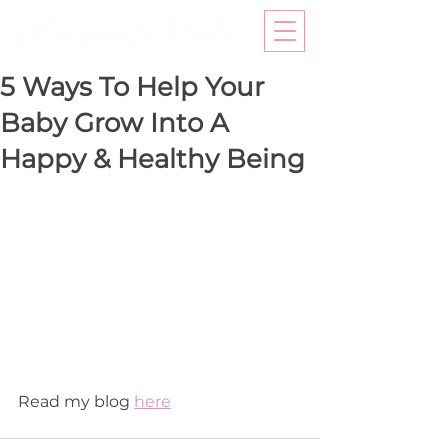
5 Ways To Help Your
Baby Grow Into A
Happy & Healthy Being
Read my blog 
here