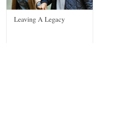
Leaving A Legacy
Follow
Us
Site
Home
About​
Weddings