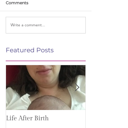
Comments
Write a comment...
Featured Posts
Life After Birth
Gut Health (G
Mag)