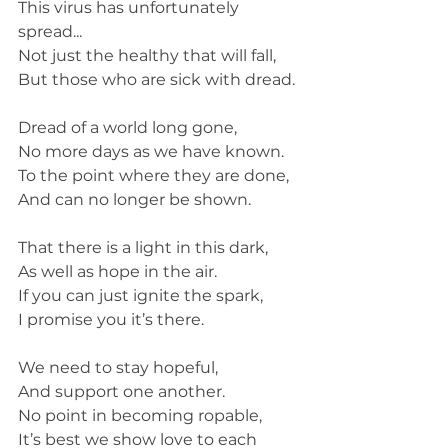
This virus has unfortunately 
spread...
Not just the healthy that will fall,
But those who are sick with dread. 
Dread of a world long gone,
No more days as we have known. 
To the point where they are done,
And can no longer be shown. 
That there is a light in this dark,
As well as hope in the air.
If you can just ignite the spark,
I promise you it’s there. 
We need to stay hopeful,
And support one another. 
No point in becoming ropable,
It’s best we show love to each 