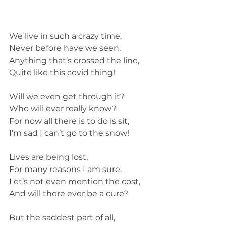
We live in such a crazy time,
Never before have we seen. 
Anything that’s crossed the line,
Quite like this covid thing!
Will we even get through it?
Who will ever really know?
For now all there is to do is sit,
I’m sad I can’t go to the snow!
Lives are being lost,
For many reasons I am sure. 
Let’s not even mention the cost,
And will there ever be a cure?
But the saddest part of all,