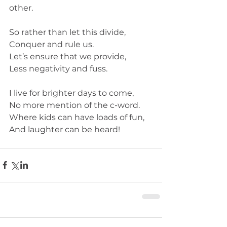
other. 
So rather than let this divide,
Conquer and rule us.
Let’s ensure that we provide,
Less negativity and fuss. 
I live for brighter days to come,
No more mention of the c-word.
Where kids can have loads of fun,
And laughter can be heard! 