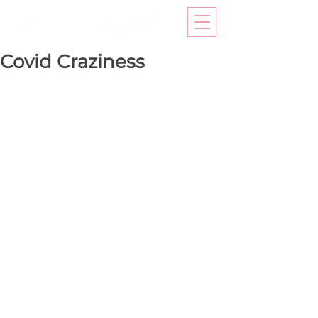
Covid Craziness