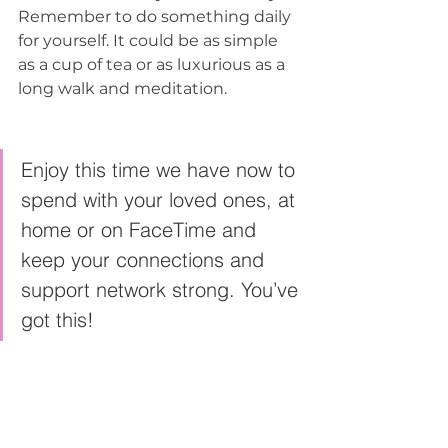
Remember to do something daily 
for yourself. It could be as simple 
as a cup of tea or as luxurious as a 
long walk and meditation. 
Enjoy this time we have now to 
spend with your loved ones, at 
home or on FaceTime and 
keep your connections and 
support network strong. You’ve 
got this! 