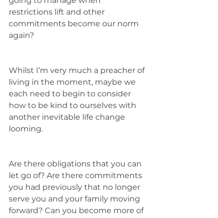
going to manage when 
restrictions lift and other 
commitments become our norm 
again? 
Whilst I’m very much a preacher of 
living in the moment, maybe we 
each need to begin to consider 
how to be kind to ourselves with 
another inevitable life change 
looming. 
Are there obligations that you can 
let go of? Are there commitments 
you had previously that no longer 
serve you and your family moving 
forward? Can you become more of 