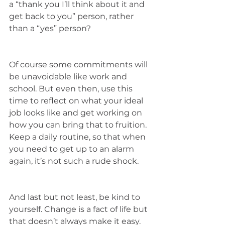
a “thank you I’ll think about it and 
get back to you” person, rather 
than a “yes” person? 
Of course some commitments will 
be unavoidable like work and 
school. But even then, use this 
time to reflect on what your ideal 
job looks like and get working on 
how you can bring that to fruition. 
Keep a daily routine, so that when 
you need to get up to an alarm 
again, it’s not such a rude shock. 
And last but not least, be kind to 
yourself. Change is a fact of life but 
that doesn’t always make it easy. 