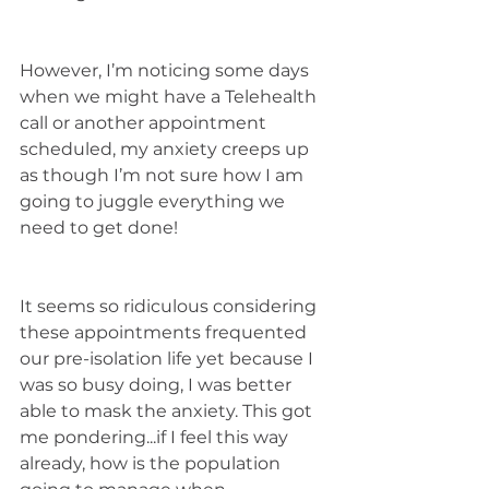
However, I’m noticing some days 
when we might have a Telehealth 
call or another appointment 
scheduled, my anxiety creeps up 
as though I’m not sure how I am 
going to juggle everything we 
need to get done! 
It seems so ridiculous considering 
these appointments frequented 
our pre-isolation life yet because I 
was so busy doing, I was better 
able to mask the anxiety. This got 
me pondering...if I feel this way 
already, how is the population 