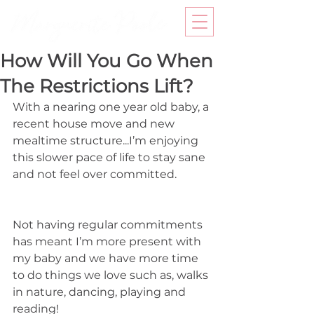
How Will You Go When
The Restrictions Lift?
With a nearing one year old baby, a 
recent house move and new 
mealtime structure...I’m enjoying 
this slower pace of life to stay sane 
and not feel over committed. 
Not having regular commitments 
has meant I’m more present with 
my baby and we have more time 
to do things we love such as, walks 
in nature, dancing, playing and 
reading! 