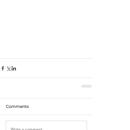
Comments
Write a comment...