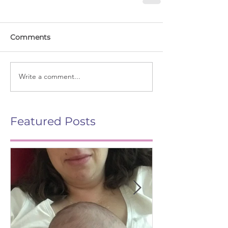
Comments
Write a comment...
Featured Posts