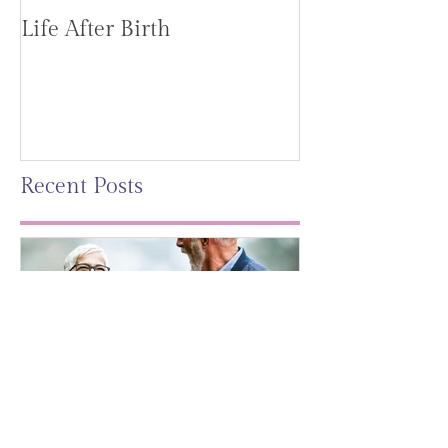
Life After Birth
Gut Health (G
Mag)
Recent Posts
Leaving A Legacy