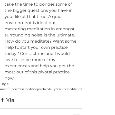
take the time to ponder some of 
the bigger questions you have in 
your life at that time. A quiet 
environment is ideal, but 
mastering meditation in amongst 
surrounding noise, is the ultimate. 
How do you meditate? Want some 
help to start your own practice 
today? Contact me and I would 
love to share more of my 
experiences and help you get the 
most out of this pivotal practice 
now! 
Tags:
mindfulness
relax
meditate
practice
dailypractice
meditation