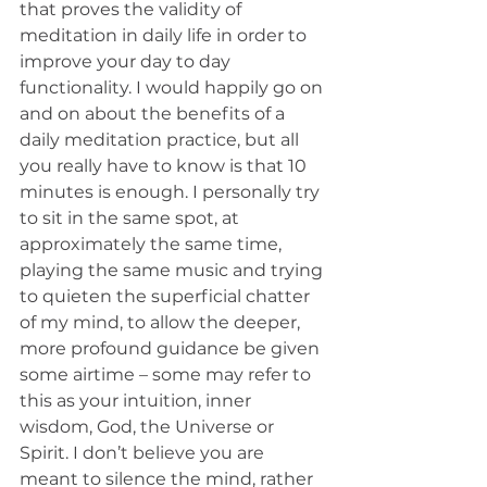
that proves the validity of 
meditation in daily life in order to 
improve your day to day 
functionality. I would happily go on 
and on about the benefits of a 
daily meditation practice, but all 
you really have to know is that 10 
minutes is enough. I personally try 
to sit in the same spot, at 
approximately the same time, 
playing the same music and trying 
to quieten the superficial chatter 
of my mind, to allow the deeper, 
more profound guidance be given 
some airtime – some may refer to 
this as your intuition, inner 
wisdom, God, the Universe or 
Spirit. I don’t believe you are 
meant to silence the mind, rather 