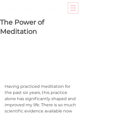
The Power of
Meditation
Having practiced meditation for 
the past six years, this practice 
alone has significantly shaped and 
improved my life. There is so much 
scientific evidence available now 