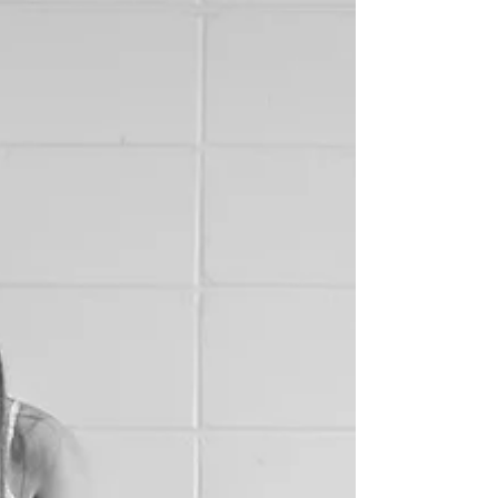
faced with is the inevitable need to slow...