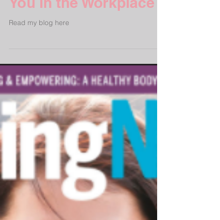
How Yoga Can Benefit
You in the Workplace
Read my blog here