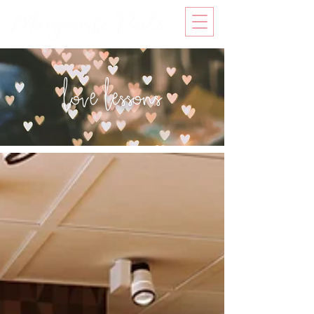
love lessons