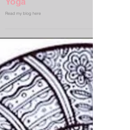
The Benefits of Yin
Yoga
Read my blog here