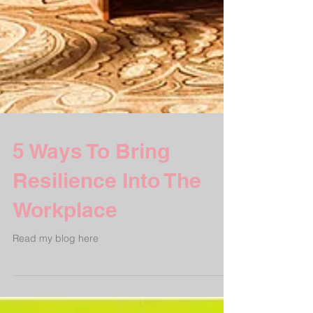
5 Ways To Bring
Resilience Into The
Workplace
Read my blog here