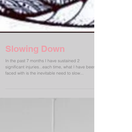
Slowing Down
In the past 7 months I have sustained 2
significant injuries...each time, what I have been