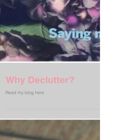
Why Declutter?
Read my blog here