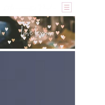
love lessons