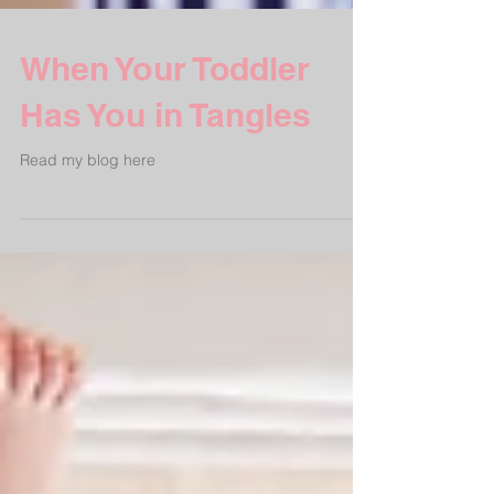
When Your Toddler
Has You in Tangles
Read my blog here