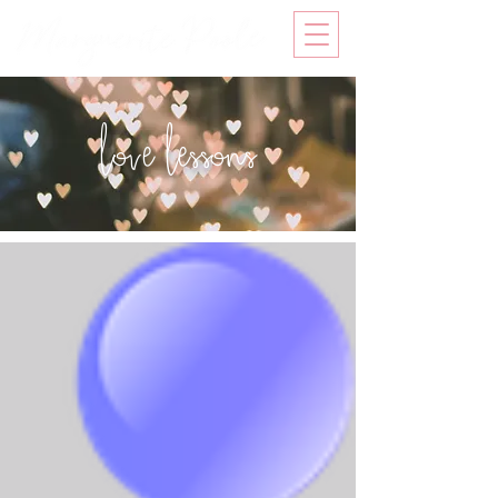
love lessons