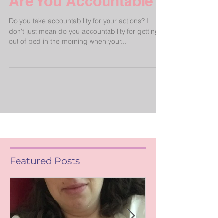
Are You Accountable?
Do you take accountability for your actions? I
don't just mean do you accountability for getting
out of bed in the morning when your...
Featured Posts