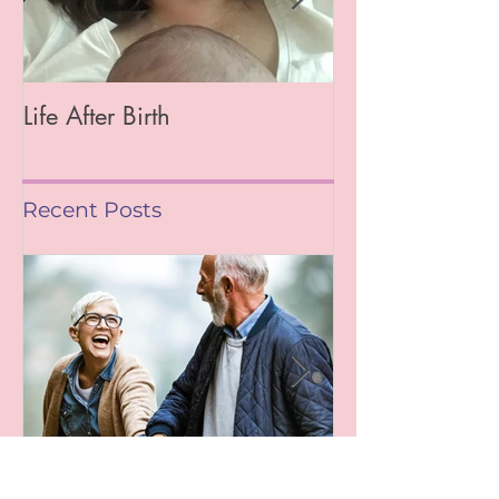
Life After Birth
Gut Health (Go
Mag)
Recent Posts