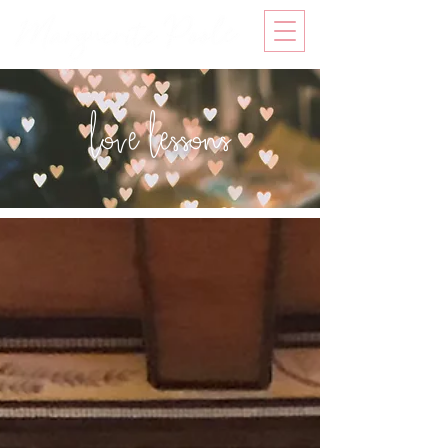
love lessons