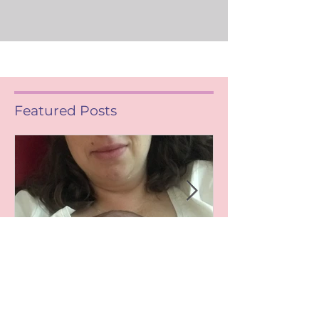
Featured Posts