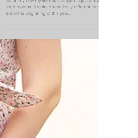
My oh my how my life has changed in just a few
short months. It looks dramatically different than it
did at the beginning of this year,...