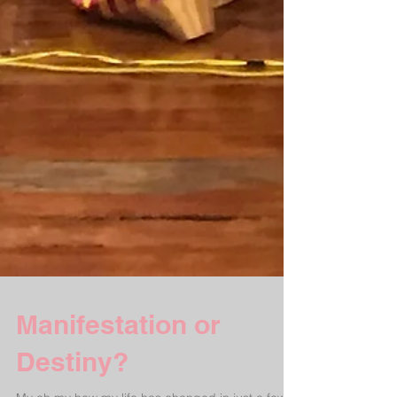
Manifestation or
Destiny?