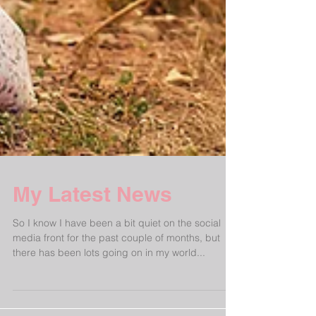
My Latest News
So I know I have been a bit quiet on the social
media front for the past couple of months, but
there has been lots going on in my world...