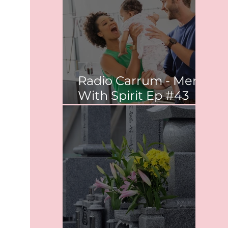
Radio Carrum - Men
With Spirit Ep #43
Co-parenting