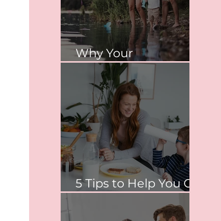
Why Your
Relationship Matters
5 Tips to Help You Co-
Parent Peacefully