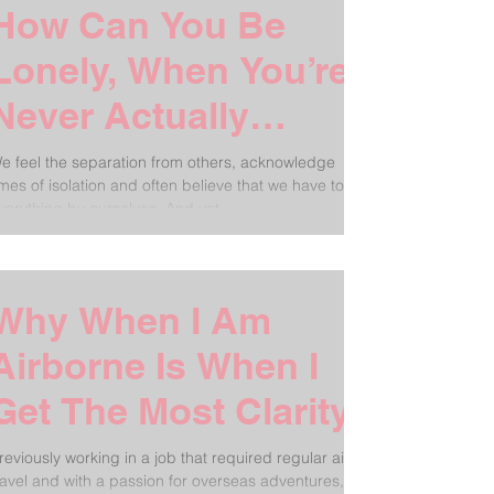
How Can You Be
Lonely, When You’re
Never Actually
Alone?
e feel the separation from others, acknowledge
imes of isolation and often believe that we have to do
verything by ourselves. And yet...
Why When I Am
Airborne Is When I
Get The Most Clarity
reviously working in a job that required regular air
ravel and with a passion for overseas adventures, I