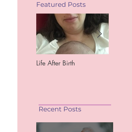
Featured Posts
Life After Birth
Gut Hea
Mag)
Recent Posts