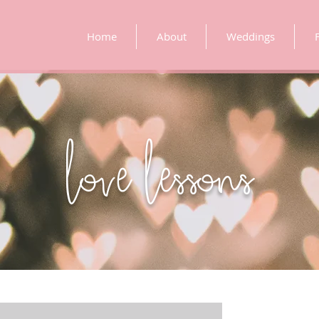
Home
About
Weddings
love lessons