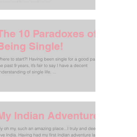
ind myself flying high quite...
The 10 Paradoxes of
Being Single!
here to start?! Having been single for a good part of
he past 9 years, it’s fair to say I have a decent
understanding of single life. ...
My Indian Adventure!
y oh my, such an amazing place...I truly and deeply
dia. Having had my first Indian adventure last