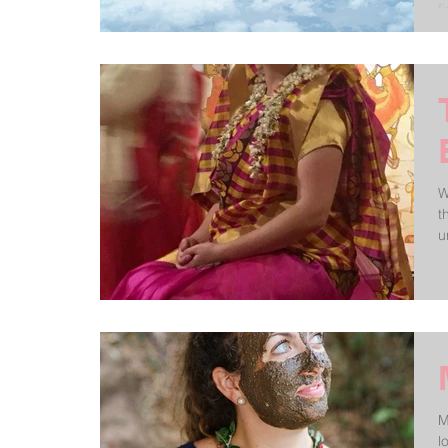
f
W
t
M
love In