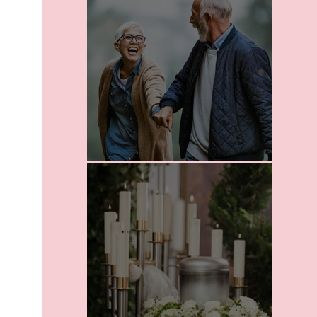
Leaving A Legacy