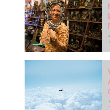
W
t
e
P
t