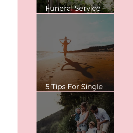
Funeral Service -
Springvale
5 Tips For Single
Parent Survival