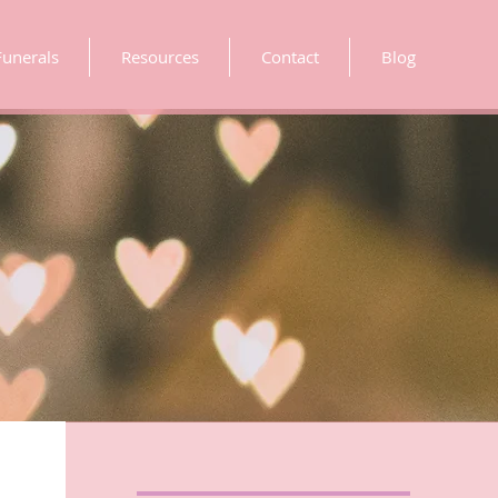
Funerals
Resources
Contact
Blog