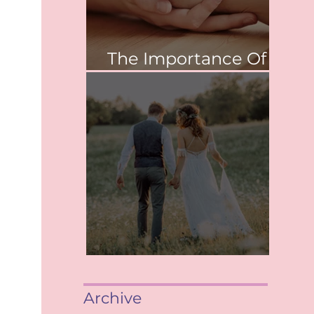
The Importance Of
Values
When saying, "I Do"
Archive