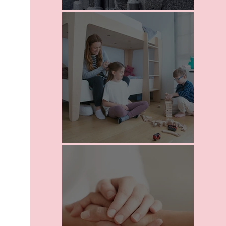
I Love Death
School For Parents