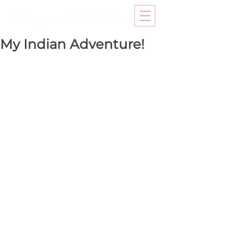
My Indian Adventure!