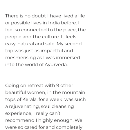
There is no doubt I have lived a life 
or possible lives in India before. I 
feel so connected to the place, the 
people and the culture. It feels 
easy, natural and safe. My second 
trip was just as impactful and 
mesmerising as I was immersed 
into the world of Ayurveda. 
Going on retreat with 9 other 
beautiful women, in the mountain 
tops of Kerala, for a week, was such 
a rejuvenating, soul cleansing 
experience, I really can’t 
recommend I highly enough. We 
were so cared for and completely 