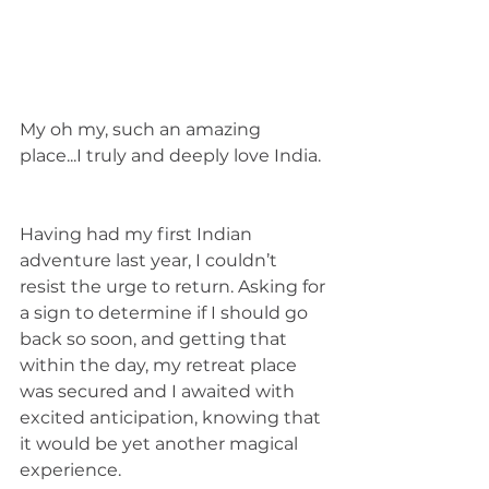
My oh my, such an amazing 
place...I truly and deeply love India. 
Having had my first Indian 
adventure last year, I couldn’t 
resist the urge to return. Asking for 
a sign to determine if I should go 
back so soon, and getting that 
within the day, my retreat place 
was secured and I awaited with 
excited anticipation, knowing that 
it would be yet another magical 
experience. 