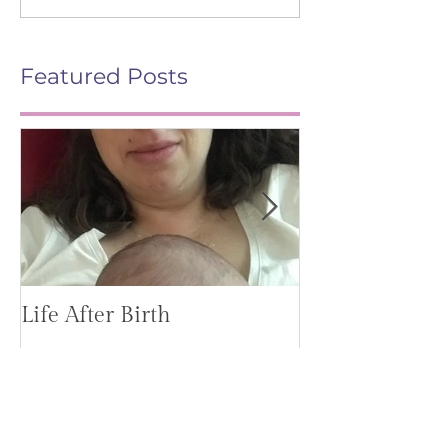
Featured Posts
Life After Birth
Gut Health (G
Mag)