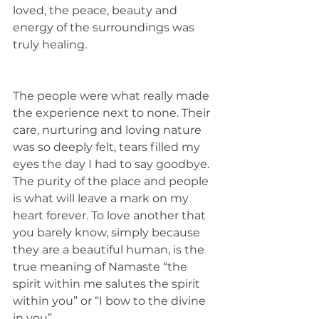
loved, the peace, beauty and 
energy of the surroundings was 
truly healing. 
The people were what really made 
the experience next to none. Their 
care, nurturing and loving nature 
was so deeply felt, tears filled my 
eyes the day I had to say goodbye. 
The purity of the place and people 
is what will leave a mark on my 
heart forever. To love another that 
you barely know, simply because 
they are a beautiful human, is the 
true meaning of Namaste “the 
spirit within me salutes the spirit 
within you” or “I bow to the divine 
in you”. 