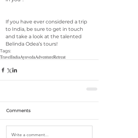
If you have ever considered a trip 
to India, be sure to get in touch 
and take a look at the talented 
Belinda Odea’s tours! 
Tags:
Travel
India
Ayuveda
Adventure
Retreat
Comments
Write a comment...