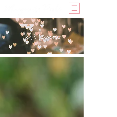
love lessons