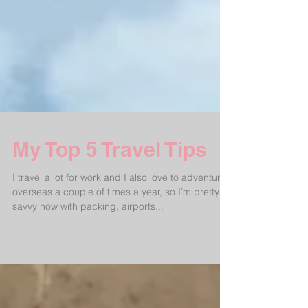
My Top 5 Travel Tips
I travel a lot for work and I also love to adventure
overseas a couple of times a year, so I’m pretty
savvy now with packing, airports...