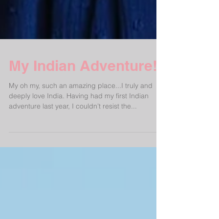
My Indian Adventure!
My oh my, such an amazing place...I truly and
deeply love India. Having had my first Indian
adventure last year, I couldn’t resist the...