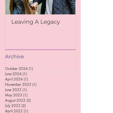
Leaving A Legacy
Archive
October 2024
(1)
1 post
June 2024
(1)
1 post
April 2024
(1)
1 post
November 2023
(1)
1 post
June 2023
(1)
1 post
May 2023
(1)
1 post
August 2022
(3)
3 posts