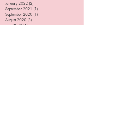
July 2022
(2)
2 posts
April 2022
(1)
1 post
January 2022
(2)
2 posts
September 2021
(1)
1 post
September 2020
(1)
1 post
August 2020
(3)
3 posts
June 2020
(1)
1 post
May 2020
(1)
1 post
April 2020
(1)
1 post
December 2019
(4)
4 posts
August 2019
(3)
3 posts
July 2019
(1)
1 post
June 2019
(1)
1 post
May 2019
(1)
1 post
April 2019
(2)
2 posts
March 2019
(3)
3 posts
February 2019
(1)
1 post
January 2019
(1)
1 post
December 2018
(2)
2 posts
October 2018
(3)
3 posts
September 2018
(1)
1 post
July 2018
(1)
1 post