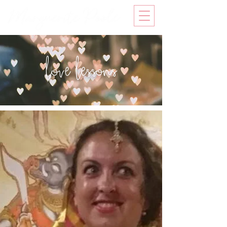
love lessons