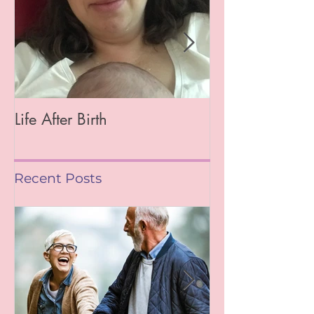
Life After Birth
Gut Health (Go
Mag)
Recent Posts