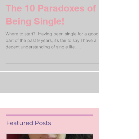
The 10 Paradoxes of
Being Single!
Where to start?! Having been single for a good
part of the past 9 years, it’s fair to say I have a
decent understanding of single life. ...
Featured Posts