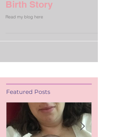
Birth Story
Read my blog here
Featured Posts