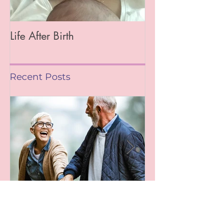
Life After Birth
Gut Health (Go
Mag)
Recent Posts