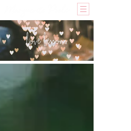
love lessons