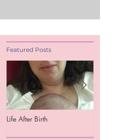
Featured Posts
Life After Birth
Gut Health (Go
Mag)