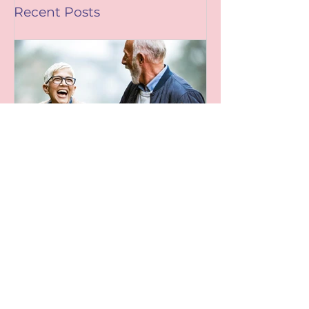
Recent Posts
Leaving A Legacy