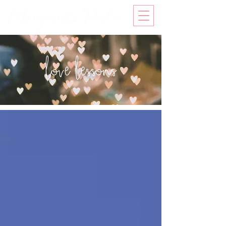
love lessons