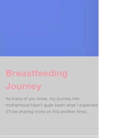
Breastfeeding
Journey
As many of you know, my journey into
motherhood hasn’t quite been what I expected
(I’ll be sharing more on this another time). ...