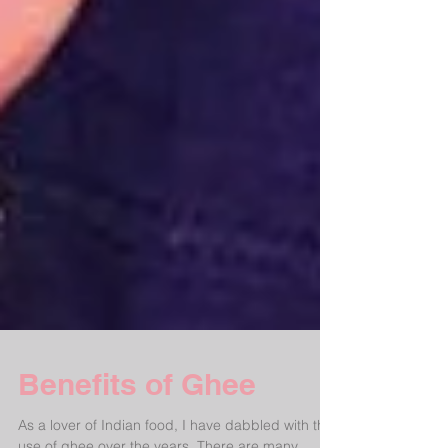
Benefits of Ghee