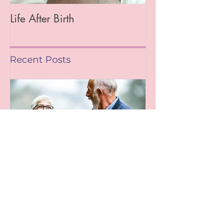
Life After Birth
Gut Health (Go
Mag)
Recent Posts
Leaving A Legacy