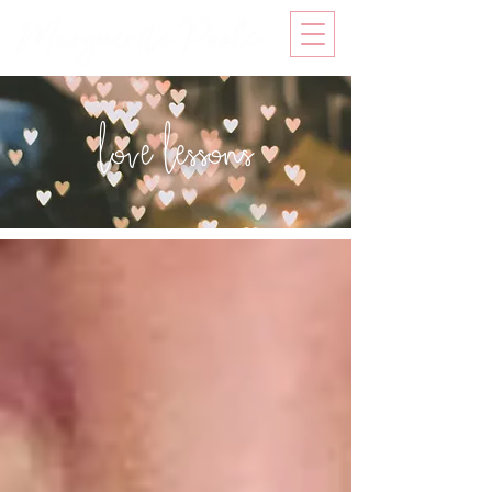
love lessons