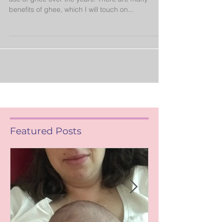
As a lover of Indian food, I have dabbled with the
use of ghee over the years. There are many
benefits of ghee, which I will touch on...
Featured Posts