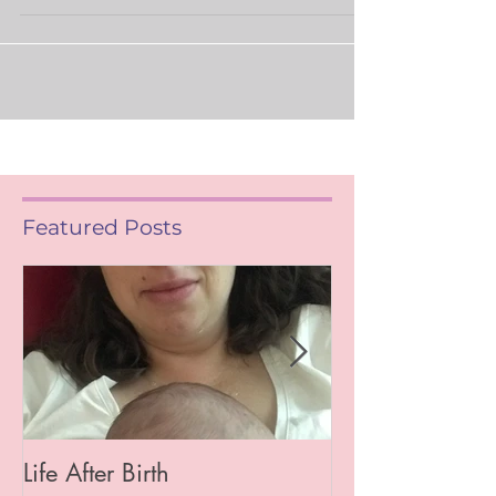
back! However this year my blogging will be
more organic i.e. I’ll write when I feel the...
Featured Posts