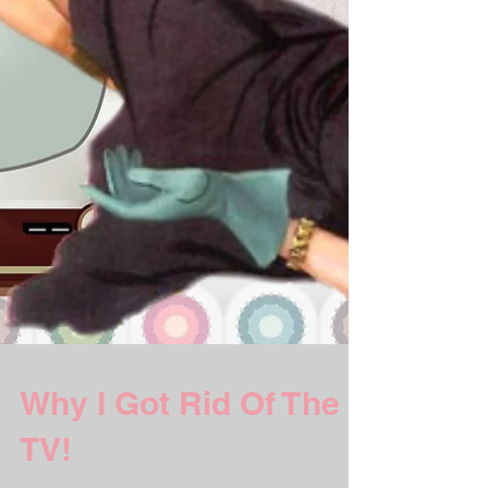
Why I Got Rid Of The
TV!