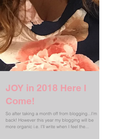
JOY in 2018 Here I
Come!
So after taking a month off from blogging...I’m