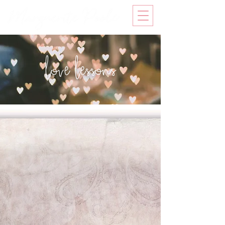
love lessons