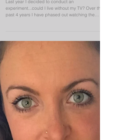
Last year I decided to conduct an
experiment...could I live without my TV? Over the
past 4 years I have phased out watching the
news,...