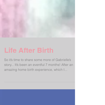
Life After Birth
So it’s time to share some more of Gabrielle’s
story... It’s been an eventful 7 months! After an
amazing home birth experience, which I...