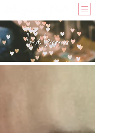
love lessons