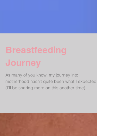
Breastfeeding
Journey
As many of you know, my journey into
motherhood hasn’t quite been what I expected
(I’ll be sharing more on this another time). ...