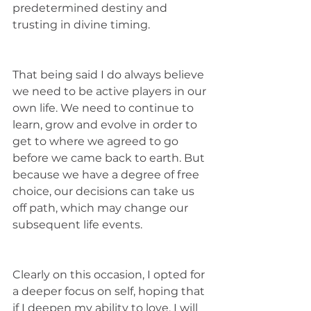
predetermined destiny and 
trusting in divine timing. 
That being said I do always believe 
we need to be active players in our 
own life. We need to continue to 
learn, grow and evolve in order to 
get to where we agreed to go 
before we came back to earth. But 
because we have a degree of free 
choice, our decisions can take us 
off path, which may change our 
subsequent life events. 
Clearly on this occasion, I opted for 
a deeper focus on self, hoping that 
if I deepen my ability to love, I will 