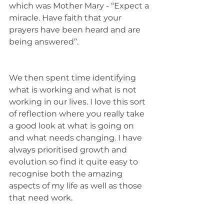
which was Mother Mary - “Expect a 
miracle. Have faith that your 
prayers have been heard and are 
being answered”. 
We then spent time identifying 
what is working and what is not 
working in our lives. I love this sort 
of reflection where you really take 
a good look at what is going on 
and what needs changing. I have 
always prioritised growth and 
evolution so find it quite easy to 
recognise both the amazing 
aspects of my life as well as those 
that need work. 