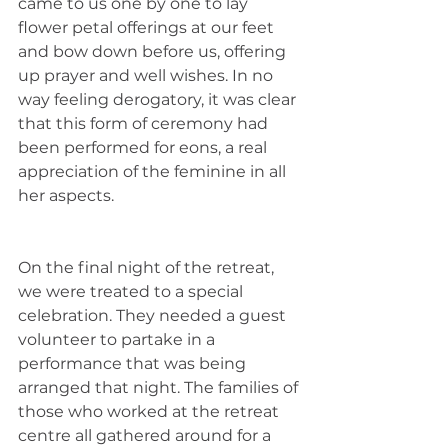
came to us one by one to lay 
flower petal offerings at our feet 
and bow down before us, offering 
up prayer and well wishes. In no 
way feeling derogatory, it was clear 
that this form of ceremony had 
been performed for eons, a real 
appreciation of the feminine in all 
her aspects. 
On the final night of the retreat, 
we were treated to a special 
celebration. They needed a guest 
volunteer to partake in a 
performance that was being 
arranged that night. The families of 
those who worked at the retreat 
centre all gathered around for a 