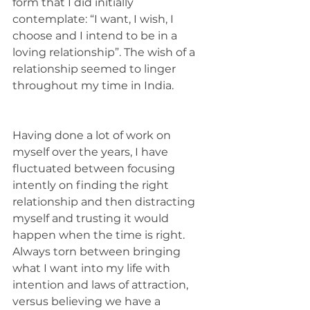
form that I did initially 
contemplate: “I want, I wish, I 
choose and I intend to be in a 
loving relationship”. The wish of a 
relationship seemed to linger 
throughout my time in India. 
Having done a lot of work on 
myself over the years, I have 
fluctuated between focusing 
intently on finding the right 
relationship and then distracting 
myself and trusting it would 
happen when the time is right. 
Always torn between bringing 
what I want into my life with 
intention and laws of attraction, 
versus believing we have a 