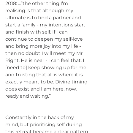
2018: ...”the other thing I’m 
realising is that although my 
ultimate is to find a partner and 
start a family - my intentions start 
and finish with self. If I can 
continue to deepen my self-love 
and bring more joy into my life - 
then no doubt I will meet my Mr 
Right. He is near - I can feel that. I 
[need to] keep showing up for me 
and trusting that all is where it is 
exactly meant to be. Divine timing 
does exist and I am here, now, 
ready and waiting.”
Constantly in the back of my 
mind, but prioritising self during 
this retreat became a clear pattern 