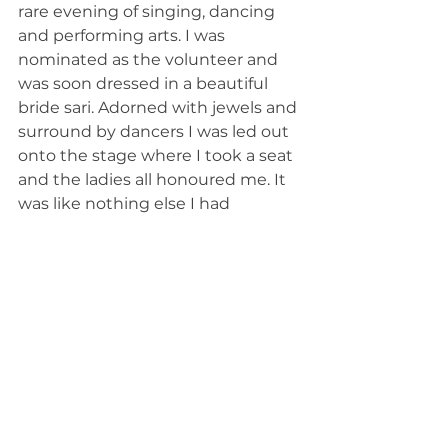
rare evening of singing, dancing 
and performing arts. I was 
nominated as the volunteer and 
was soon dressed in a beautiful 
bride sari. Adorned with jewels and 
surround by dancers I was led out 
onto the stage where I took a seat 
and the ladies all honoured me. It 
was like nothing else I had 
experienced. The men cheered 
and the women clapped, it felt like 
a true wedding celebration. One of 
my comments upon being told I 
would be dressed as a bride was, 
“would this act as a good luck 
omen for meeting my future 
husband soon?” To which I was 
told an undoubtable “yes”! I truly 
believed my man was on his way. 