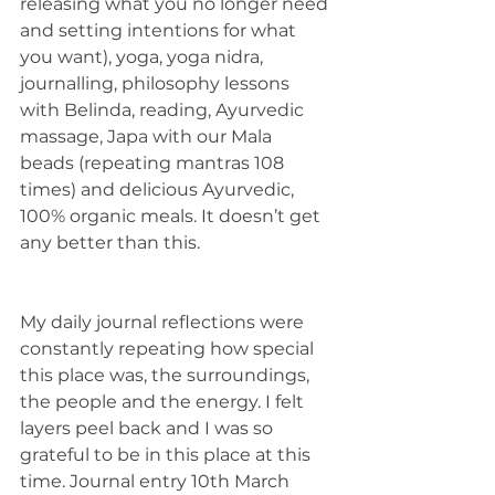
releasing what you no longer need 
and setting intentions for what 
you want), yoga, yoga nidra, 
journalling, philosophy lessons 
with Belinda, reading, Ayurvedic 
massage, Japa with our Mala 
beads (repeating mantras 108 
times) and delicious Ayurvedic, 
100% organic meals. It doesn’t get 
any better than this. 
My daily journal reflections were 
constantly repeating how special 
this place was, the surroundings, 
the people and the energy. I felt 
layers peel back and I was so 
grateful to be in this place at this 
time. Journal entry 10th March 