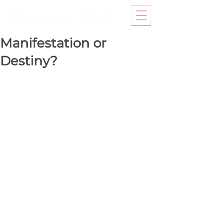
Manifestation or
Destiny?