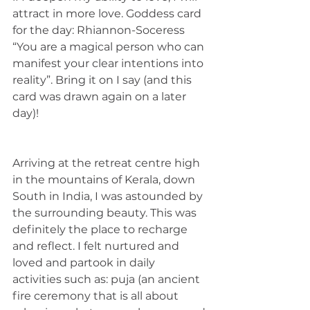
attract in more love. Goddess card 
for the day: Rhiannon-Soceress 
“You are a magical person who can 
manifest your clear intentions into 
reality”. Bring it on I say (and this 
card was drawn again on a later 
day)! 
Arriving at the retreat centre high 
in the mountains of Kerala, down 
South in India, I was astounded by 
the surrounding beauty. This was 
definitely the place to recharge 
and reflect. I felt nurtured and 
loved and partook in daily 
activities such as: puja (an ancient 
fire ceremony that is all about 