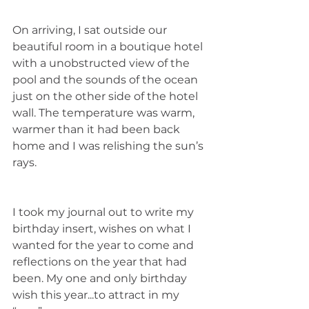
On arriving, I sat outside our 
beautiful room in a boutique hotel 
with a unobstructed view of the 
pool and the sounds of the ocean 
just on the other side of the hotel 
wall. The temperature was warm, 
warmer than it had been back 
home and I was relishing the sun’s 
rays. 
I took my journal out to write my 
birthday insert, wishes on what I 
wanted for the year to come and 
reflections on the year that had 
been. My one and only birthday 
wish this year...to attract in my 