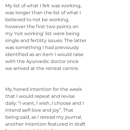
My list of what I felt was working, 
was longer than the list of what I 
believed to not be working, 
however the first two points on 
my ‘not working’ list were being 
single and fertility issues. The latter 
was something I had previously 
identified as an item I would raise 
with the Ayurvedic doctor once 
we arrived at the retreat centre. 
My honed intention for the week 
that I would repeat and revise 
daily: “I want, I wish, I choose and I 
intend self-love and joy”. That 
being said, as I reread my journal, 
another intention featured in draft 