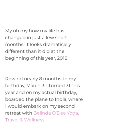
My oh my how my life has 
changed in just a few short 
months. It looks dramatically 
different than it did at the 
beginning of this year, 2018. 
Rewind nearly 8 months to my 
birthday, March 3. I turned 31 this 
year and on my actual birthday, 
boarded the plane to India, where 
I would embark on my second 
retreat with 
Belinda O’Dea Yoga, 
Travel & Wellness
. 