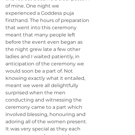
of mine. One night we 
experienced a Goddess puja 
firsthand. The hours of preparation 
that went into this ceremony 
meant that many people left 
before the event even began as 
the night grew late a few other 
ladies and I waited patiently, in 
anticipation of the ceremony we 
would soon be a part of. Not 
knowing exactly what it entailed, 
meant we were all delightfully 
surprised when the men 
conducting and witnessing the 
ceremony came to a part which 
involved blessing, honouring and 
adoring all of the women present. 
It was very special as they each 