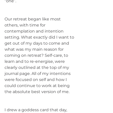
“one”. 
Our retreat began like most 
others, with time for 
contemplation and intention 
setting. What exactly did I want to 
get out of my days to come and 
what was my main reason for 
coming on retreat? Self-care, to 
learn and to re-energise, were 
clearly outlined at the top of my 
journal page. All of my intentions 
were focused on self and how I 
could continue to work at being 
the absolute best version of me. 
I drew a goddess card that day, 