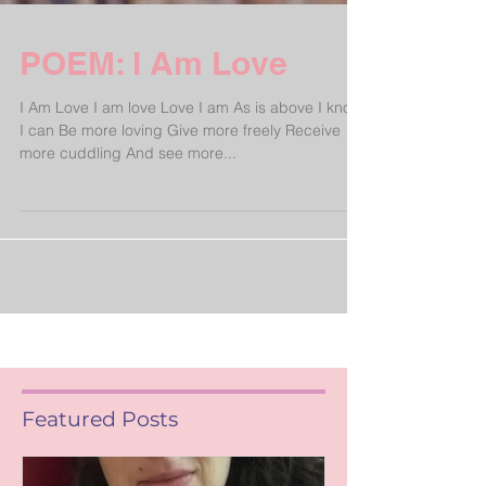
POEM: I Am Love
I Am Love I am love Love I am As is above I know
I can Be more loving Give more freely Receive
more cuddling And see more...
Featured Posts