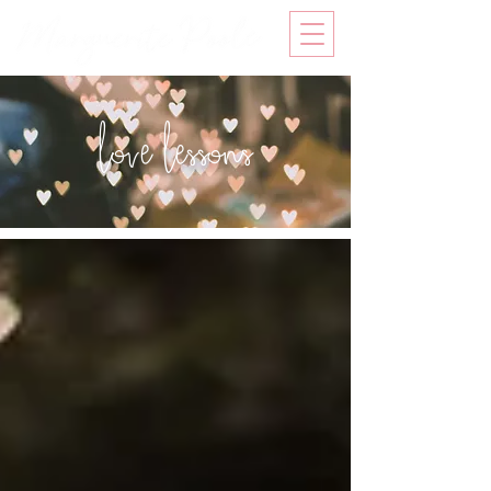
love lessons