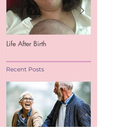
Life After Birth
Gut Health (Go
Mag)
Recent Posts