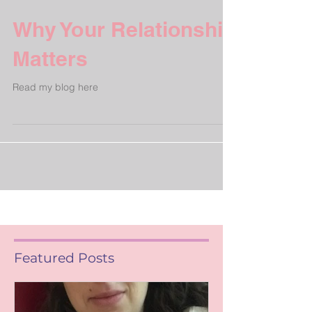
Why Your Relationship
Matters
Read my blog here
Featured Posts