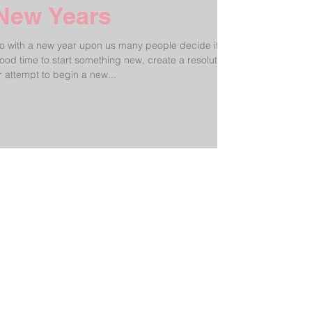
New Years
o with a new year upon us many people decide it's a
ood time to start something new, create a resolution
r attempt to begin a new...