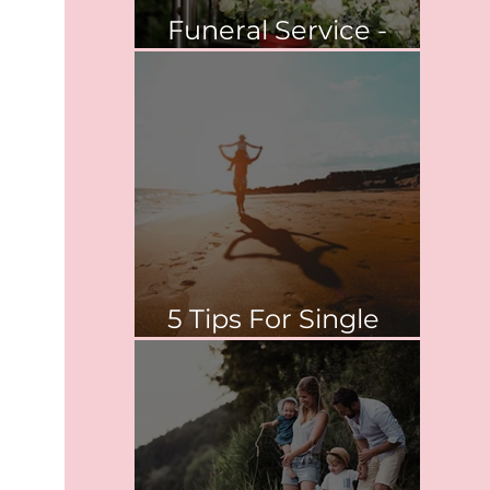
Funeral Service -
Springvale
5 Tips For Single
Parent Survival