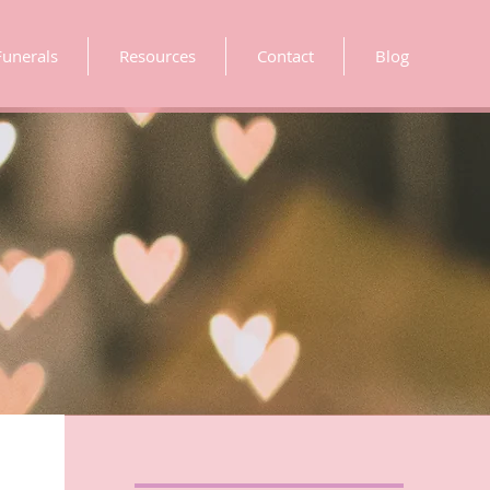
Funerals
Resources
Contact
Blog