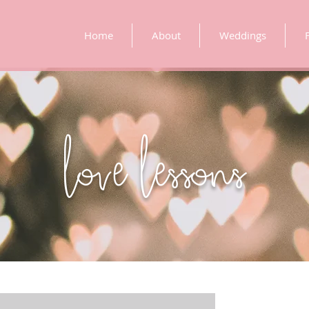
Home
About
Weddings
love lessons