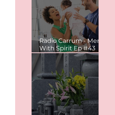
Radio Carrum - Men
With Spirit Ep #43
Co-parenting