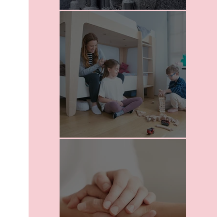
I Love Death
School For Parents