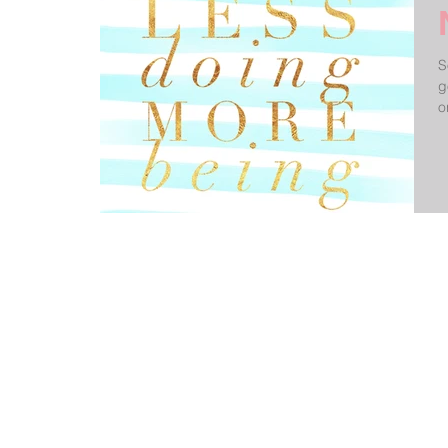
S
g
o