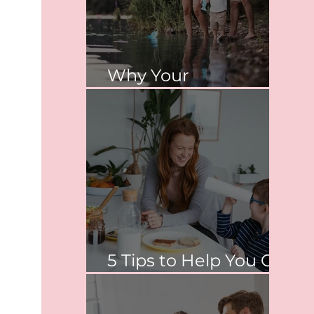
Why Your
Relationship Matters
5 Tips to Help You Co-
Parent Peacefully