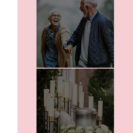
Leaving A Legacy