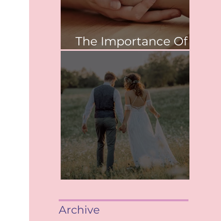
The Importance Of
Values
When saying, "I Do"
Archive