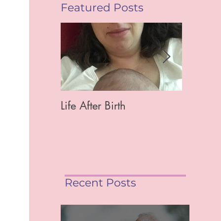
Featured Posts
Life After Birth
Gut Hea
Mag)
Recent Posts