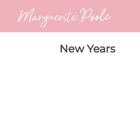
New Years