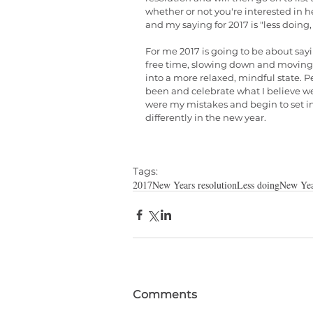
whether or not you're interested in
and my saying for 2017 is "less doing,
For me 2017 is going to be about sayi
free time, slowing down and moving 
into a more relaxed, mindful state. Pe
been and celebrate what I believe w
were my mistakes and begin to set int
differently in the new year.
Tags:
2017
New Years resolution
Less doing
New Yea
Comments