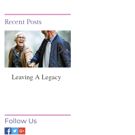
Recent Posts
Leaving A Legacy
Funeral Service -
Springvale
Follow Us