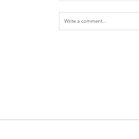
Write a comment...