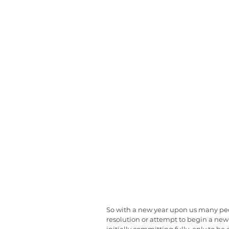
So with a new year upon us many peop
resolution or attempt to begin a new 