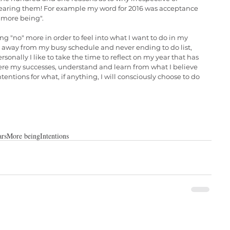
 hearing them! For example my word for 2016 was acceptance 
 more being". 
ng "no" more in order to feel into what I want to do in my 
away from my busy schedule and never ending to do list, 
rsonally I like to take the time to reflect on my year that has 
ere my successes, understand and learn from what I believe 
entions for what, if anything, I will consciously choose to do 
rs
More being
Intentions