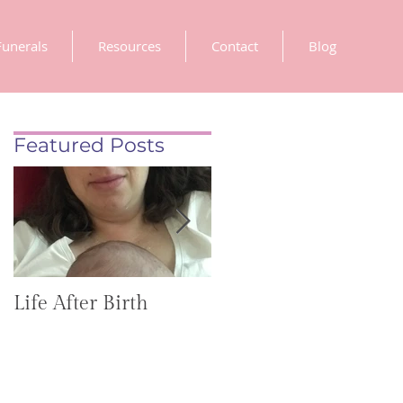
Funerals
Resources
Contact
Blog
Featured Posts
Life After Birth
Gut Health
(GoHealthier Mag)