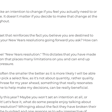
ke an intention to change if you feel you actually need to or 
 It doesn't matter if you decide to make that change at the 
ughout.
t that reinforces the fact you believe you are destined to 
of your New Years resolutions going forward you ask? How can 
label "New Years resolution." This dictates that you have made 
cision that places many limitations on you and can end up 
pressure.
ften the smaller the better as it is more likely I will be able 
 pick a select few, as it's not about quantity, rather quality. 
phrase for my year ahead, something that really resonates 
me to help make my decisions, can be really beneficial.
y this year? Maybe you won't set an intention at all, or 
it! Let's face it, what do some people enjoy talking about 
esolution? Whinging about the fact they have broken their 
t the hundred and one reasons as to why irrespective of 