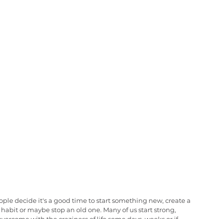
le decide it's a good time to start something new, create a 
habit or maybe stop an old one. Many of us start strong, 