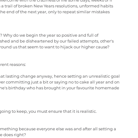
 overcome with the craziness of life some days, weeks or if 
s a trail of broken New Years resolutions, unformed habits 
 end of the next year, only to repeat similar mistakes 
? Why do we begin the year so positive and full of 
shed and be disheartened by our failed attempts, other's 
around us that seem to want to hijack our higher cause?
erent reasons:
hat lasting change anyway, hence setting an unrealistic goal 
er committing just a bit or saying no to cake all year and on 
eone's birthday who has brought in your favourite homemade 
going to keep, you must ensure that it is realistic.
omething because everyone else was and after all setting a 
e does right?