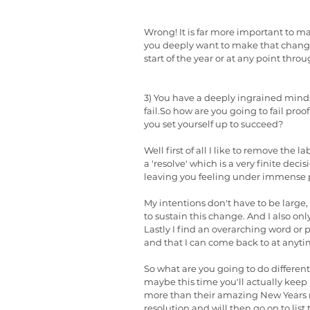
Wrong! It is far more important to ma
you deeply want to make that change.
start of the year or at any point thro
3) You have a deeply ingrained mindse
fail.So how are you going to fail pro
you set yourself up to succeed? 
Well first of all I like to remove the 
a 'resolve' which is a very finite de
leaving you feeling under immense 
My intentions don't have to be large, o
to sustain this change. And I also only
Lastly I find an overarching word or 
and that I can come back to at anyti
So what are you going to do differentl
maybe this time you'll actually keep 
more than their amazing New Years r
resolution and will then go on to lis