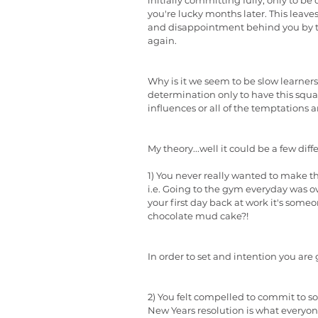
initially committing fully, only to be
you're lucky months later. This leave
and disappointment behind you by the
again.
Why is it we seem to be slow learners
determination only to have this squa
influences or all of the temptations 
My theory...well it could be a few diff
1) You never really wanted to make t
i.e. Going to the gym everyday was ov
your first day back at work it's som
chocolate mud cake?!
In order to set and intention you are 
2) You felt compelled to commit to s
New Years resolution is what everyon