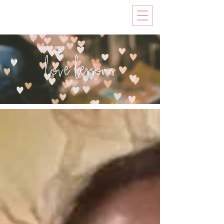
love lessons