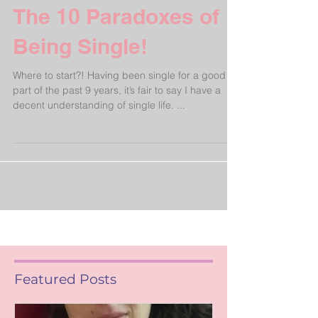
The 10 Paradoxes of
Being Single!
Where to start?! Having been single for a good
part of the past 9 years, it’s fair to say I have a
decent understanding of single life. ...
Featured Posts