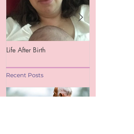
Life After Birth
Gut Health (Go
Mag)
Recent Posts