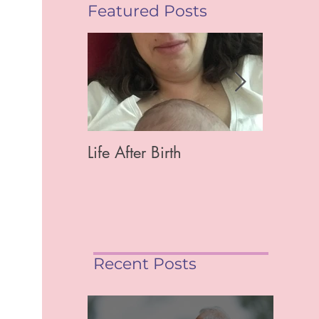
Featured Posts
Life After Birth
Gut Hea
Mag)
Recent Posts