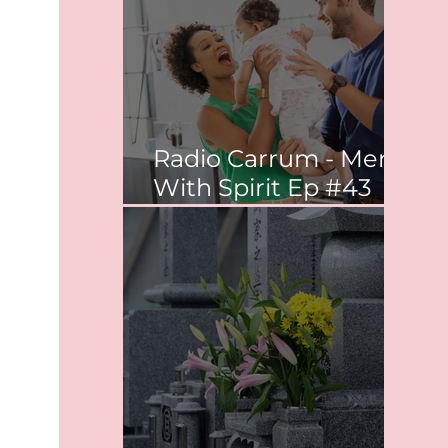
Radio Carrum - Men
With Spirit Ep #43
Co-parenting