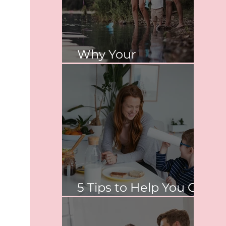
Why Your
Relationship Matters
5 Tips to Help You Co-
Parent Peacefully