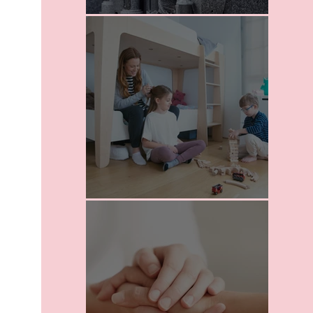
I Love Death
School For Parents