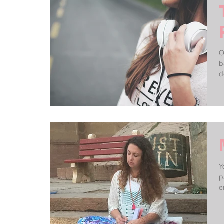
O
b
d
Y
p
e