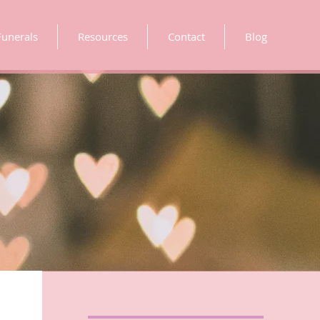
Funerals
Resources
Contact
Blog