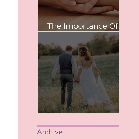
The Importance Of
Values
When saying, "I Do"
Archive