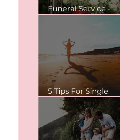
Funeral Service -
Springvale
5 Tips For Single
Parent Survival