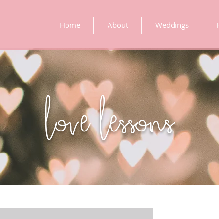
Home
About
Weddings
love lessons