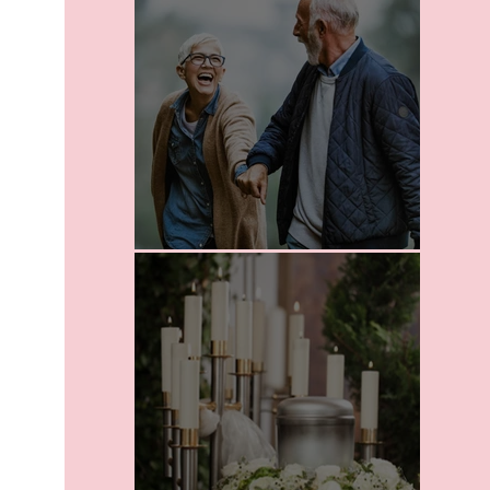
Leaving A Legacy