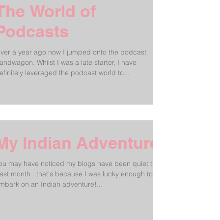
The World of
Podcasts
ver a year ago now I jumped onto the podcast
andwagon. Whilst I was a late starter, I have
efinitely leveraged the podcast world to...
My Indian Adventure!
ou may have noticed my blogs have been quiet the
ast month...that's because I was lucky enough to
mbark on an Indian adventure!...