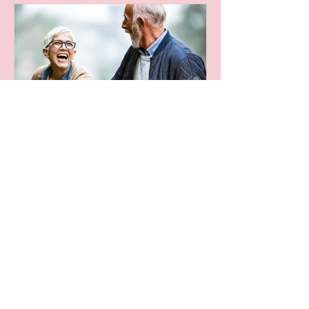
Recent Posts
Leaving A Legacy
Archive