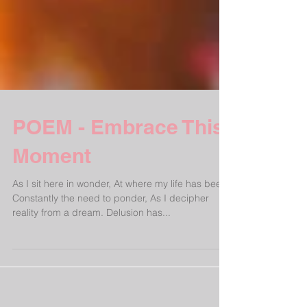
POEM - Embrace This
Moment
As I sit here in wonder, At where my life has been.
Constantly the need to ponder, As I decipher
reality from a dream. Delusion has...