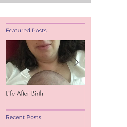
Featured Posts
Life After Birth
Gut Health (Go
Mag)