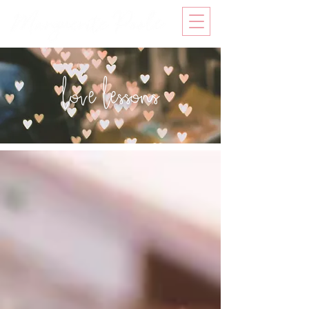
love lessons