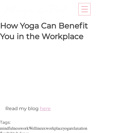
How Yoga Can Benefit
You in the Workplace
Read my blog 
here
Tags:
mindfulness
work
Wellineux
workplace
yoga
relaxation