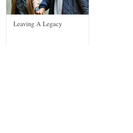
Leaving A Legacy
Follow
Us
Site
Home
About​