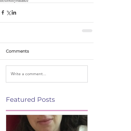
flexibility
balance
Comments
Write a comment...
Featured Posts