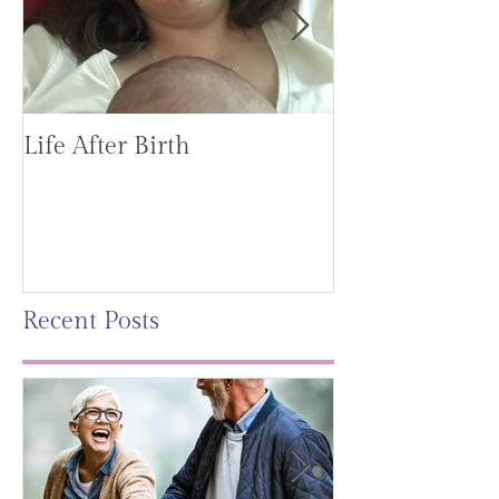
Life After Birth
Gut Health (G
Mag)
Recent Posts