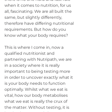
when it comes to nutrition, for us 
all, fascinating. We are all built the 
same, but slightly differently, 
therefore have differing nutritional 
requirements. But how do you 
know what your body requires? 
This is where I come in, now a 
qualified nutritionist and 
partnering with Nutripath, we are 
in a society where it is really 
important to being testing more 
in order to uncover exactly what it 
is your body needs to function 
optimally. Whilst what we eat is 
vital, how our body metabolises 
what we eat is really the crux of 
the matter. Without testing, it is 