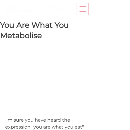
You Are What You
Metabolise
I'm sure you have heard the 
expression "you are what you eat" 