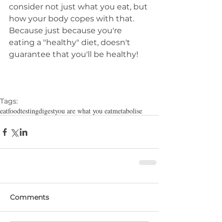
consider not just what you eat, but 
how your body copes with that. 
Because just because you're 
eating a "healthy" diet, doesn't 
guarantee that you'll be healthy!
Tags:
eat
food
testing
digest
you are what you eat
metabolise
Comments