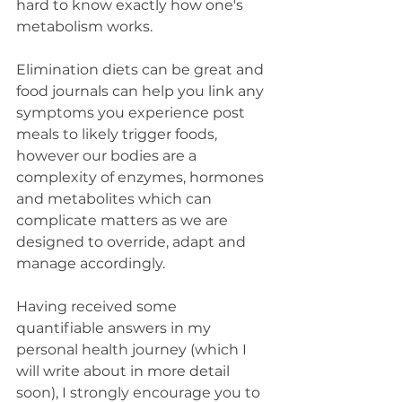
hard to know exactly how one's 
metabolism works. 
Elimination diets can be great and 
food journals can help you link any 
symptoms you experience post 
meals to likely trigger foods, 
however our bodies are a 
complexity of enzymes, hormones 
and metabolites which can 
complicate matters as we are 
designed to override, adapt and 
manage accordingly. 
Having received some 
quantifiable answers in my 
personal health journey (which I 
will write about in more detail 
soon), I strongly encourage you to 