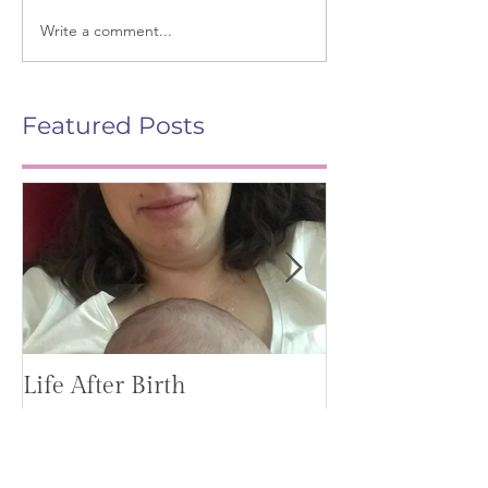
Write a comment...
Featured Posts
Life After Birth
Gut Health (G
Mag)