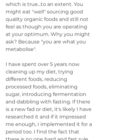
which is true...to an extent. You 
might eat "well" sourcing good 
quality organic foods and still not 
feel as though you are operating 
at your optimum. Why you might 
ask? Because "you are what you 
metabolise". 
I have spent over 5 years now 
cleaning up my diet, trying 
different foods, reducing 
processed foods, eliminating 
sugar, introducing fermentation 
and dabbling with fasting. If there 
is a new fad or diet, it's likely I have 
researched it and if it impressed 
me enough, I implemented it for a 
period too. I find the fact that 
there is no one hard and fast rule 