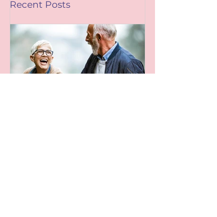
Mag)
Recent Posts
Leaving A Legacy