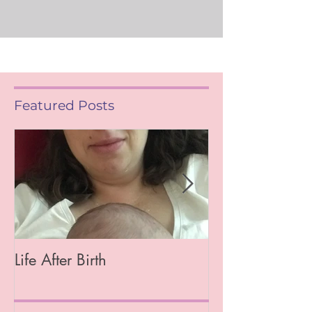
Featured Posts
Life After Birth
Gut Health (Go