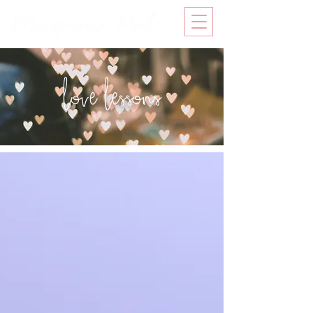
love lessons