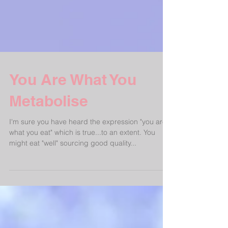
You Are What You
Metabolise
I'm sure you have heard the expression "you are
what you eat" which is true...to an extent. You
might eat "well" sourcing good quality...