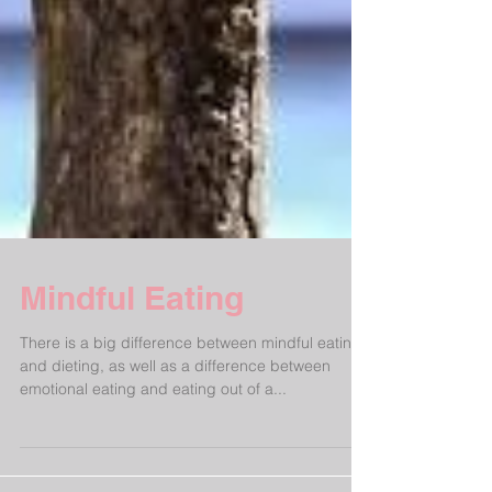
Mindful Eating
There is a big difference between mindful eating
and dieting, as well as a difference between
emotional eating and eating out of a...