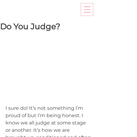
Do You Judge?
I sure do! It’s not something I’m 
proud of but I’m being honest. I 
know we all judge at some stage 
or another. It’s how we are 