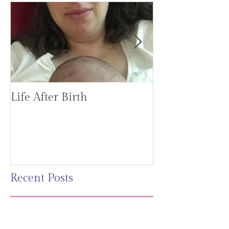
Life After Birth
Gut Health (G
Mag)
Recent Posts