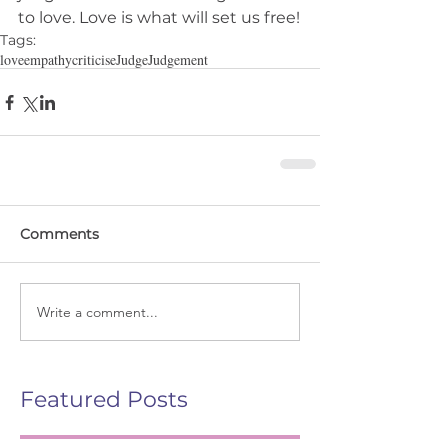
to love. Love is what will set us free!
Tags:
love
empathy
criticise
Judge
Judgement
Comments
Write a comment...
Featured Posts