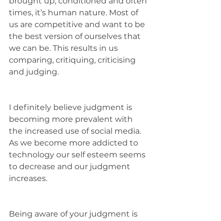
brought up, conditioned and often 
times, it’s human nature. Most of 
us are competitive and want to be 
the best version of ourselves that 
we can be. This results in us 
comparing, critiquing, criticising 
and judging. 
I definitely believe judgment is 
becoming more prevalent with 
the increased use of social media. 
As we become more addicted to 
technology our self esteem seems 
to decrease and our judgment 
increases. 
Being aware of your judgment is 