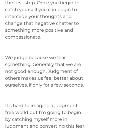
the first step. Once you begin to 
catch yourself you can begin to 
intercede your thoughts and 
change that negative chatter to 
something more positive and 
compassionate. 
We judge because we fear 
something. Generally that we are 
not good enough. Judgment of 
others makes us feel better about 
ourselves, if only for a few seconds. 
It’s hard to imagine a judgment 
free world but I’m going to begin 
by catching myself more in 
judgment and converting this fear 