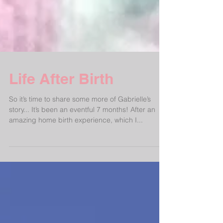
Life After Birth
So it’s time to share some more of Gabrielle’s
story... It’s been an eventful 7 months! After an
amazing home birth experience, which I...