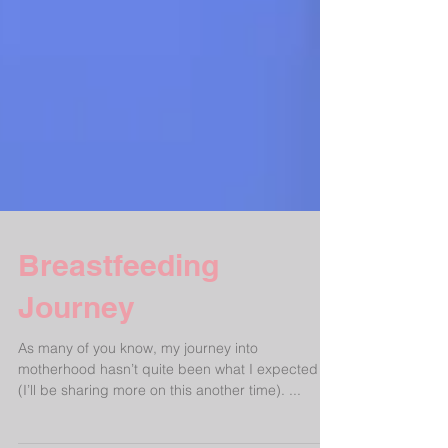
Breastfeeding
Journey
As many of you know, my journey into
motherhood hasn’t quite been what I expected