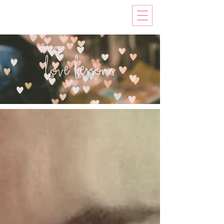
love lessons