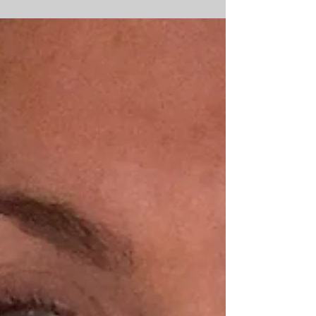
(I’ll be sharing more on this another time). ...