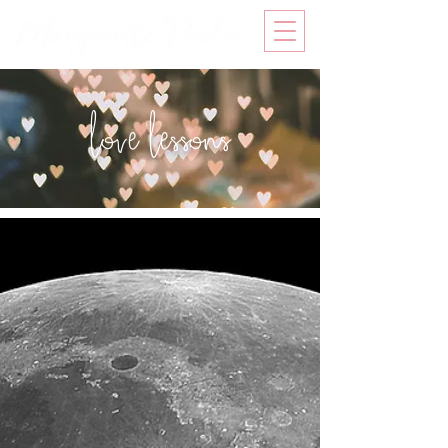
love lessons