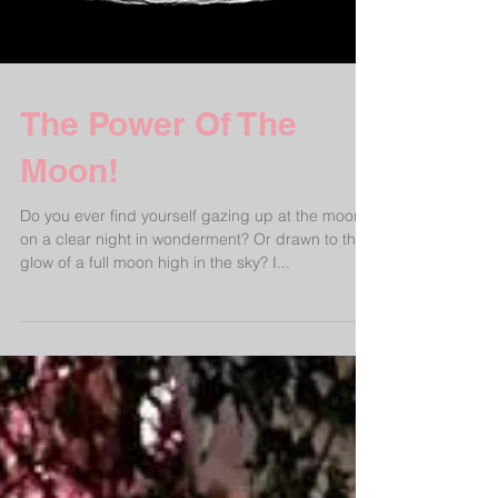
The Power Of The
Moon!
Do you ever find yourself gazing up at the moon
on a clear night in wonderment? Or drawn to the
glow of a full moon high in the sky? I...