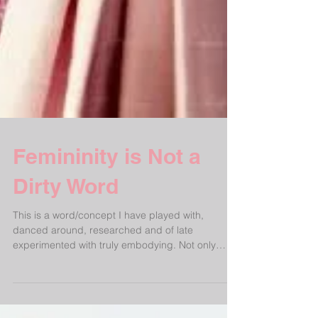
Femininity is Not a
Dirty Word
This is a word/concept I have played with,
danced around, researched and of late
experimented with truly embodying. Not only
applicable...