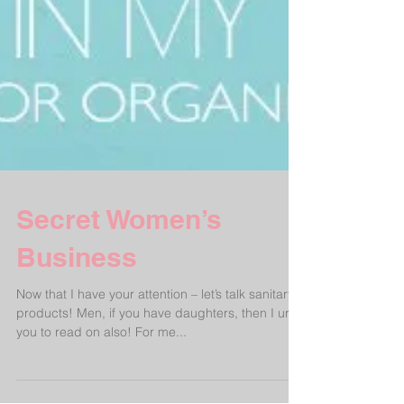
Secret Women’s
Business
Now that I have your attention – let’s talk sanitary