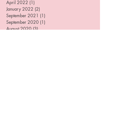
August 2022
(3)
3 posts
July 2022
(2)
2 posts
April 2022
(1)
1 post
January 2022
(2)
2 posts
September 2021
(1)
1 post
September 2020
(1)
1 post
August 2020
(3)
3 posts
June 2020
(1)
1 post
May 2020
(1)
1 post
April 2020
(1)
1 post
December 2019
(4)
4 posts
August 2019
(3)
3 posts
July 2019
(1)
1 post
June 2019
(1)
1 post
May 2019
(1)
1 post
April 2019
(2)
2 posts
March 2019
(3)
3 posts
February 2019
(1)
1 post
January 2019
(1)
1 post
December 2018
(2)
2 posts
October 2018
(3)
3 posts
September 2018
(1)
1 post