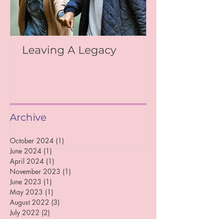
Leaving A Legacy
Archive
October 2024
(1)
1 post
June 2024
(1)
1 post
April 2024
(1)
1 post
November 2023
(1)
1 post
June 2023
(1)
1 post
May 2023
(1)
1 post