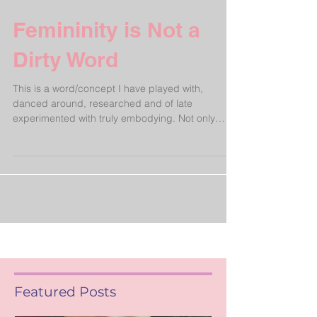
Femininity is Not a
Dirty Word
This is a word/concept I have played with,
danced around, researched and of late
experimented with truly embodying. Not only
applicable...