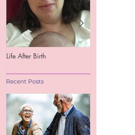
Featured Posts
Life After Birth
Gut Health (Go
Mag)
Recent Posts