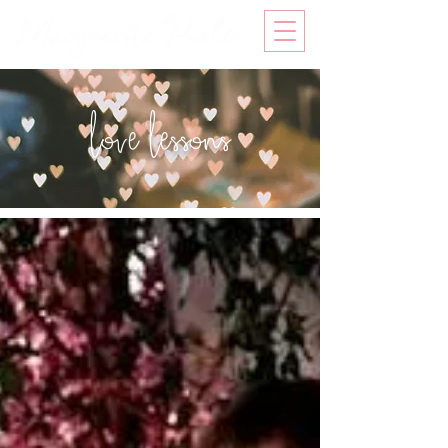
love lessons